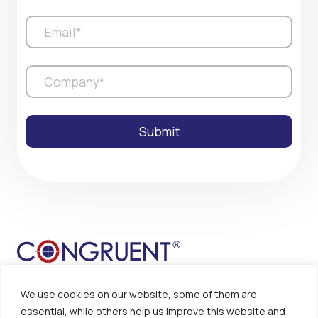
We use cookies on our website, some of them are
essential, while others help us improve this website and