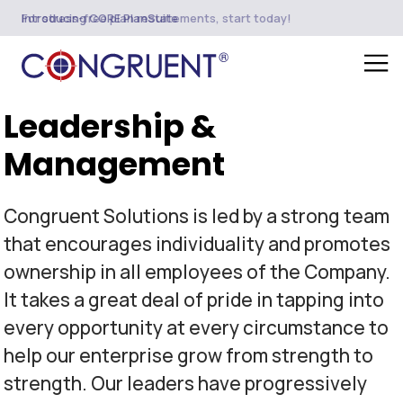
Introducing CORE PlanSuite
For stress-free plan restatements, start today!
Leadership &
Management
Congruent Solutions is led by a strong team
that encourages individuality and promotes
ownership in all employees of the Company.
It takes a great deal of pride in tapping into
every opportunity at every circumstance to
help our enterprise grow from strength to
strength. Our leaders have progressively