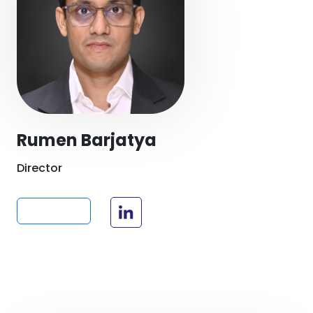
Rumen Barjatya
Director
Read more