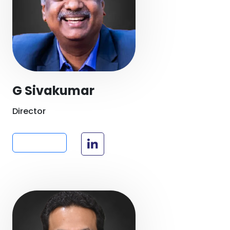
G Sivakumar
Director
Read more