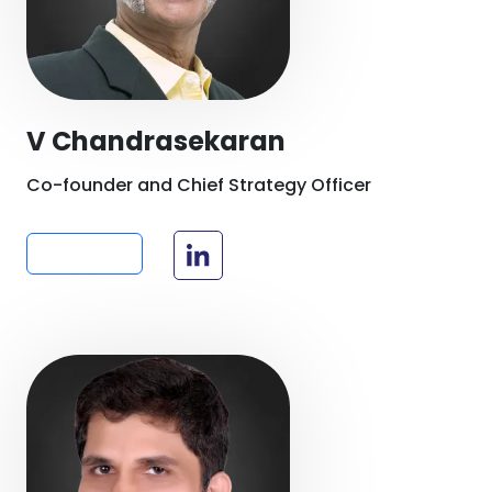
V Chandrasekaran
Co-founder and Chief Strategy Officer
Read more