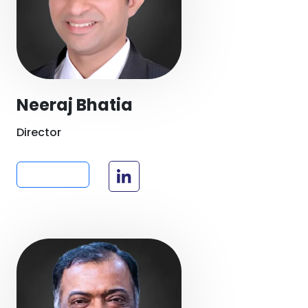
Neeraj Bhatia
Director
Read more