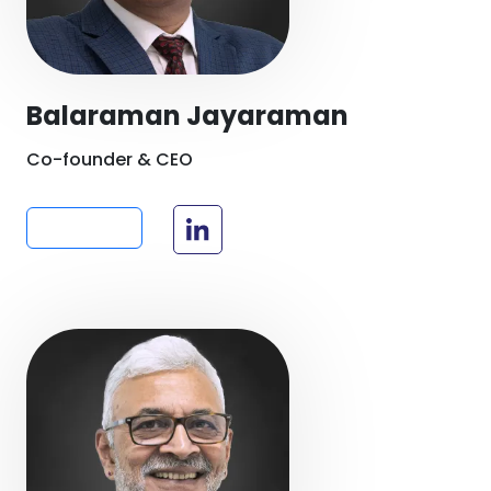
Balaraman Jayaraman
Co-founder & CEO
Read more