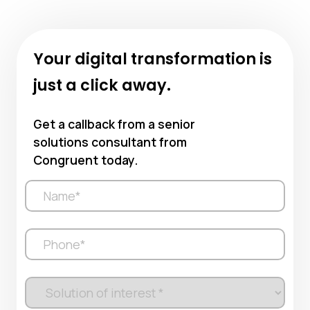
Your digital transformation is
just a click away.
Get a callback from a senior
solutions consultant from
Congruent today.