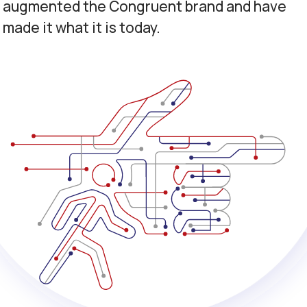
augmented the Congruent brand and have
made it what it is today.