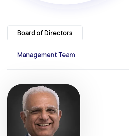
Board of Directors
Management Team