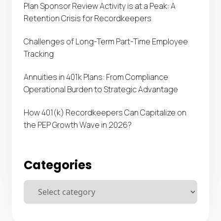
Plan Sponsor Review Activity is at a Peak: A
Retention Crisis for Recordkeepers
Challenges of Long-Term Part-Time Employee
Tracking
Annuities in 401k Plans: From Compliance
Operational Burden to Strategic Advantage
How 401(k) Recordkeepers Can Capitalize on
the PEP Growth Wave in 2026?
Categories