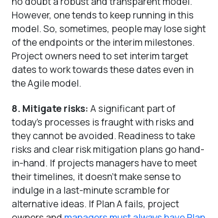
no doubt a robust and transparent model.
However, one tends to keep running in this
model. So, sometimes, people may lose sight
of the endpoints or the interim milestones.
Project owners need to set interim target
dates to work towards these dates even in
the Agile model.
8. Mitigate risks:
A significant part of
today’s processes is fraught with risks and
they cannot be avoided. Readiness to take
risks and clear risk mitigation plans go hand-
in-hand. If projects managers have to meet
their timelines, it doesn’t make sense to
indulge in a last-minute scramble for
alternative ideas. If Plan A fails, project
owners and
managers must always have Plan