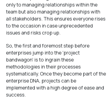
only to managing relationships within the
team but also managing relationships with
all stakeholders. This ensures everyone rises
to the occasion in case unprecedented
issues and risks crop up.
So, the first and foremost step before
enterprises jump into the ‘project
bandwagon’ is to ingrain these
methodologies in their processes
systematically. Once they become part of the
enterprise DNA, projects can be
implemented with a high degree of ease and
success.