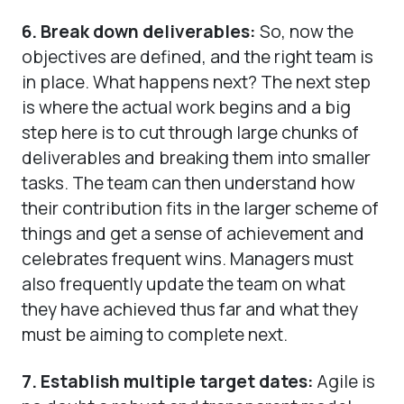
6. Break down deliverables:
So, now the
objectives are defined, and the right team is
in place. What happens next? The next step
is where the actual work begins and a big
step here is to cut through large chunks of
deliverables and breaking them into smaller
tasks. The team can then understand how
their contribution fits in the larger scheme of
things and get a sense of achievement and
celebrates frequent wins. Managers must
also frequently update the team on what
they have achieved thus far and what they
must be aiming to complete next.
7. Establish multiple target dates:
Agile is