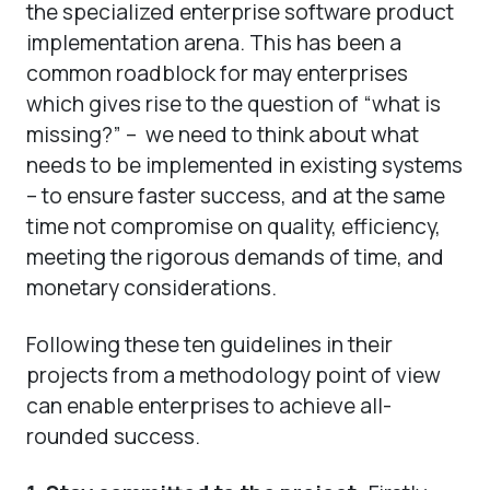
the specialized enterprise software product
implementation arena. This has been a
common roadblock for may enterprises
which gives rise to the question of “what is
missing?” – we need to think about what
needs to be implemented in existing systems
– to ensure faster success, and at the same
time not compromise on quality, efficiency,
meeting the rigorous demands of time, and
monetary considerations.
Following these ten guidelines in their
projects from a methodology point of view
can enable enterprises to achieve all-
rounded success.