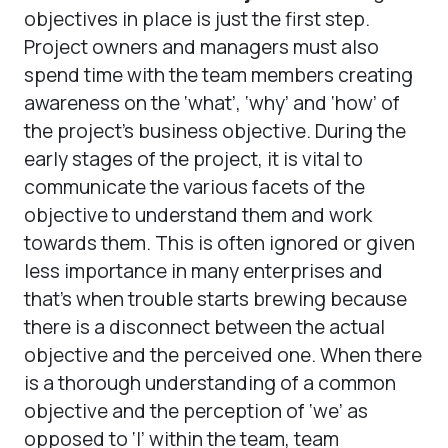
objectives in place is just the first step.
Project owners and managers must also
spend time with the team members creating
awareness on the ‘what’, ‘why’ and ‘how’ of
the project’s business objective. During the
early stages of the project, it is vital to
communicate the various facets of the
objective to understand them and work
towards them. This is often ignored or given
less importance in many enterprises and
that’s when trouble starts brewing because
there is a disconnect between the actual
objective and the perceived one. When there
is a thorough understanding of a common
objective and the perception of ‘we’ as
opposed to ‘I’ within the team, team