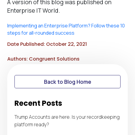
A version of this blog was published on
Enterprise IT World.
Implementing an Enterprise Platform? Follow these 10
steps for all-rounded success
Date Published: October 22, 2021
Authors: Congruent Solutions
Back to Blog Home
Recent Posts
Trump Accounts are here. Is your recordkeeping
platform ready?