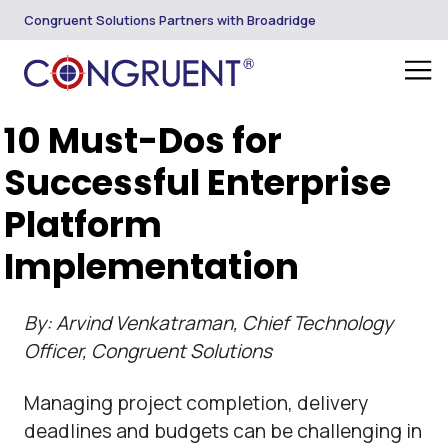
Congruent Solutions Partners with Broadridge
10 Must-Dos for
Successful Enterprise
Platform
Implementation
By: Arvind Venkatraman, Chief Technology
Officer, Congruent Solutions
Managing project completion, delivery
deadlines and budgets can be challenging in