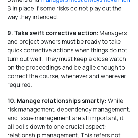
B in place if some risks do not play out the
way they intended.
9. Take swift corrective action
: Managers
and project owners must be ready to take
quick corrective actions when things do not
turn out well. They must keep a close watch
on the proceedings and be agile enough to
correct the course, whenever and wherever
required.
10. Manage relationships smartly:
While
risk management, dependency management,
and issue management are all important, it
all boils down to one crucial aspect:
relationship management. This refers not