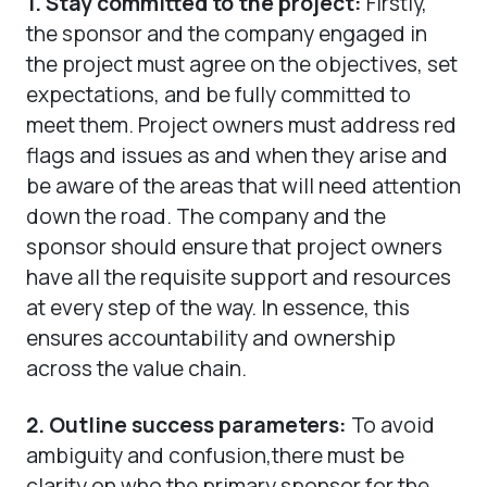
1.
Stay committed to the project:
Firstly,
the sponsor and the company engaged in
the project must agree on the objectives, set
expectations, and be fully committed to
meet them. Project owners must address red
flags and issues as and when they arise and
be aware of the areas that will need attention
down the road. The company and the
sponsor should ensure that project owners
have all the requisite support and resources
at every step of the way. In essence, this
ensures accountability and ownership
across the value chain.
2. Outline success parameters:
To avoid
ambiguity and confusion,there must be
clarity on who the primary sponsor for the