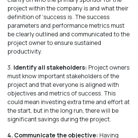
project within the company is and what their
definition of ‘success is. The success
parameters and performance metrics must
be clearly outlined and communicated to the
project owner to ensure sustained
productivity.
3.
Identify all stakeholders:
Project owners
must know important stakeholders of the
project and that everyone is aligned with
objectives and metrics of success. This
could mean investing extra time and effort at
the start, but in the long run, there will be
significant savings during the project.
4.
Communicate the objective:
Having