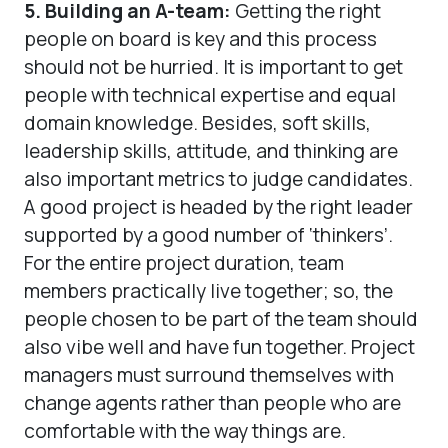
5. Building an A-team:
Getting the right
people on board is key and this process
should not be hurried. It is important to get
people with technical expertise and equal
domain knowledge. Besides, soft skills,
leadership skills, attitude, and thinking are
also important metrics to judge candidates.
A good project is headed by the right leader
supported by a good number of ‘thinkers’.
For the entire project duration, team
members practically live together; so, the
people chosen to be part of the team should
also vibe well and have fun together. Project
managers must surround themselves with
change agents rather than people who are
comfortable with the way things are.