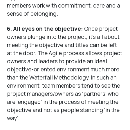
members work with commitment, care and a
sense of belonging.
6. All eyes on the objective:
Once project
owners plunge into the project, it’s all about
meeting the objective and titles can be left
at the door. The Agile process allows project
owners and leaders to provide an ideal
objective-oriented environment much more
than the Waterfall Methodology. In such an
environment, team members tend to see the
project managers/owners as ‘partners’ who
are ‘engaged’ in the process of meeting the
objective and not as people standing ‘in the
way’.