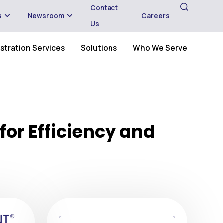
Contact
s
Newsroom
Careers
Us
stration Services
Solutions
Who We Serve
for Efficiency and