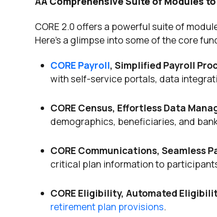
A
A Comprehensive Suite of Modules to
CORE 2.0 offers a powerful suite of modul
Here’s a glimpse into some of the core func
CORE Payroll
, Simplified Payroll Pro
with self-service portals, data integr
CORE Census, Effortless Data Man
demographics, beneficiaries, and ban
CORE Communications, Seamless Pa
critical plan information to participan
CORE Eligibility, Automated Eligibil
retirement plan provisions
.