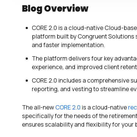
Blog Overview
CORE 2.0 is a cloud-native Cloud-bas
platform built by Congruent Solutions sp
and faster implementation.
The platform delivers four key advanta
experience, and improved client retent
CORE 2.0 includes a comprehensive sui
reporting, and vesting to streamline e
The all-new
CORE 2.0
is a cloud-native
rec
specifically for the needs of the retireme
ensures scalability and flexibility for your