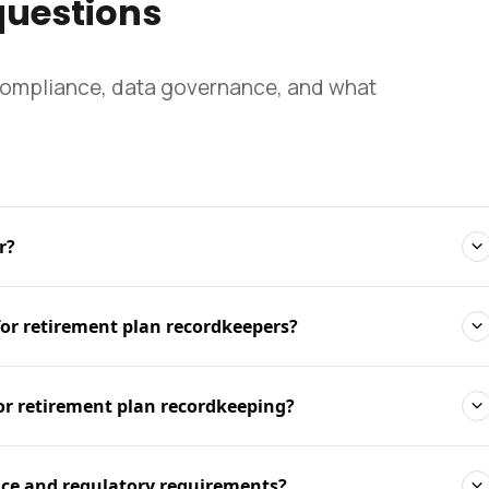
questions
compliance, data governance, and what
r?
for retirement plan recordkeepers?
or retirement plan recordkeeping?
ce and regulatory requirements?