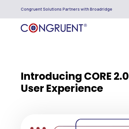
Congruent Solutions Partners with Broadridge
Introducing CORE 2.0:
User Experience