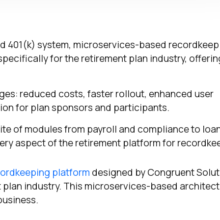
ed 401(k) system, microservices-based recordkeep
ecifically for the retirement plan industry, offerin
ges: reduced costs, faster rollout, enhanced user
ion for plan sponsors and participants.
te of modules from payroll and compliance to loan
very aspect of the retirement platform for recordke
ordkeeping platform
designed by Congruent Solut
nt plan industry. This microservices-based architec
 business.