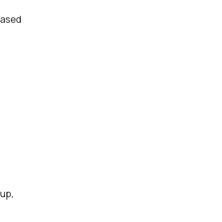
based
up,