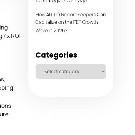
to Strategic Advantage
How 401(k) Recordkeepers Can
Capitalize on the PEP Growth
ing
Wave in 2026?
g 4x ROI
Categories
s,
eping.
ions
ture