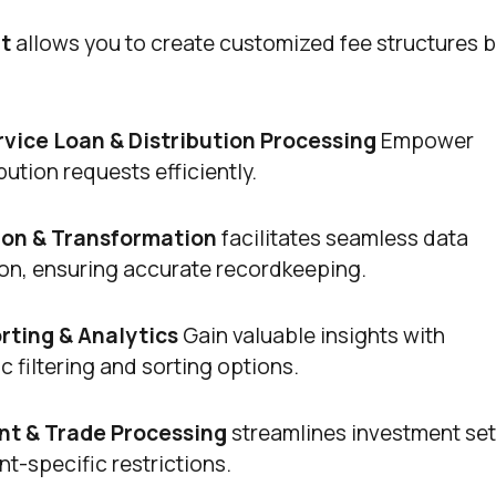
t
allows you to create customized fee structures 
ervice Loan & Distribution Processing
Empower
ution requests efficiently.
ion & Transformation
facilitates seamless data
ion, ensuring accurate recordkeeping.
ting & Analytics
Gain valuable insights with
 filtering and sorting options.
t & Trade Processing
streamlines investment set
t-specific restrictions.