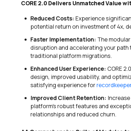
CORE 2.0 Delivers Unmatched Value wi
Reduced Costs:
Experience significan
potential return on investment of 4x, d
Faster Implementation:
The modular d
disruption and accelerating your path 
traditional platform migrations.
Enhanced User Experience:
CORE 2.0 
design, improved usability, and optimiz
satisfying experience for
recordkeepe
Improved Client Retention:
Increase 
platform’s robust features and except
relationships and reduced churn.