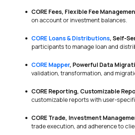
CORE Fees, Flexible Fee Managemen
on account or investment balances.
CORE Loans & Distributions
, Self-S
participants to manage loan and distrib
CORE Mapper
, Powerful Data Migrat
validation, transformation, and migrat
CORE Reporting, Customizable Repor
customizable reports with user-specific
CORE Trade, Investment Managemen
trade execution, and adherence to clien