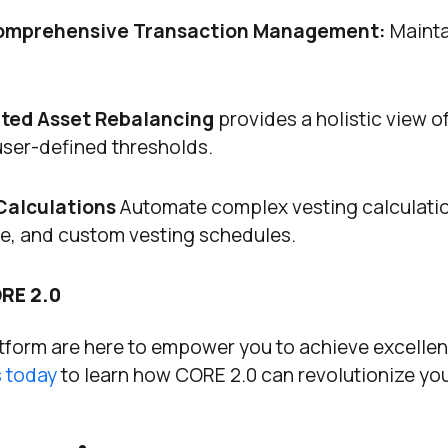
omprehensive Transaction Management:
Mainta
ted Asset Rebalancing
provides a holistic view o
ser-defined thresholds.
Calculations
Automate complex vesting calculati
me, and custom vesting schedules.
RE 2.0
tform are here to empower you to achieve excellen
 today
to learn how CORE 2.0 can revolutionize yo