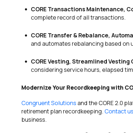
CORE Transactions Maintenance, C
complete record of all transactions.
CORE Transfer & Rebalance, Automa
and automates rebalancing based on u
CORE Vesting, Streamlined Vesting 
considering service hours, elapsed ti
Modernize Your Recordkeeping with CO
Congruent Solutions
and the CORE 2.0 pla
retirement plan recordkeeping.
Contact us
business.