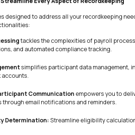
 Streamline Every Aspect of Recordkeeping
es designed to address all your recordkeeping nee
tionalities:
cessing
tackles the complexities of payroll proces
ations, and automated compliance tracking.
agement
simplifies participant data management, i
k accounts.
rticipant Communication
empowers you to deli
ts through email notifications and reminders.
ity Determination:
Streamline eligibility calculation