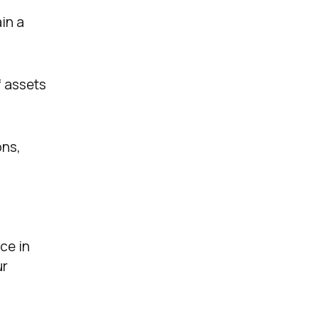
in a
f assets
ons,
ce in
ur