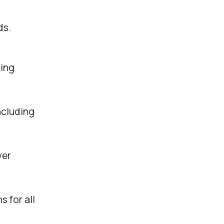
ds.
sing
ncluding
ver
s for all