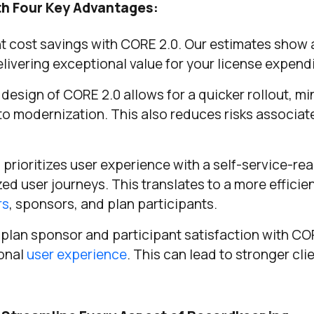
th Four Key Advantages:
t cost savings with CORE 2.0. Our estimates show 
elivering exceptional value for your license expendi
esign of CORE 2.0 allows for a quicker rollout, mi
to modernization. This also reduces risks associat
prioritizes user experience with a self-service-re
ed user journeys. This translates to a more efficie
rs
, sponsors, and plan participants.
plan sponsor and participant satisfaction with C
ional
user experience
. This can lead to stronger cli