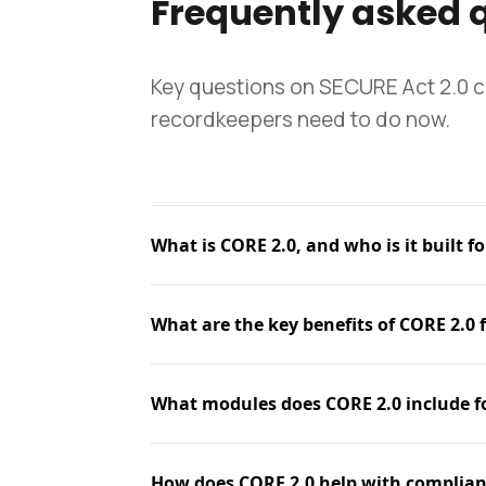
Frequently asked 
Key questions on SECURE Act 2.0 
recordkeepers need to do now.
What is CORE 2.0, and who is it built fo
What are the key benefits of CORE 2.0 
What modules does CORE 2.0 include f
How does CORE 2.0 help with complian