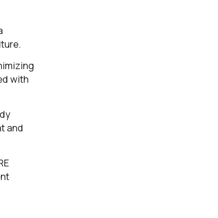
a
ture.
nimizing
ed with
ady
nt and
ORE
ent