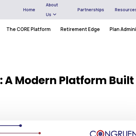
About
Home
Partnerships
Resource
Us
The CORE Platform
Retirement Edge
Plan Admini
 A Modern Platform Built 