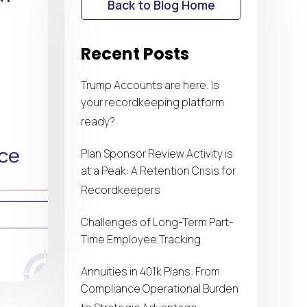
Back to Blog Home
Recent Posts
Trump Accounts are here. Is
your recordkeeping platform
ready?
Plan Sponsor Review Activity is
at a Peak: A Retention Crisis for
Recordkeepers
Challenges of Long-Term Part-
Time Employee Tracking
Annuities in 401k Plans: From
Compliance Operational Burden