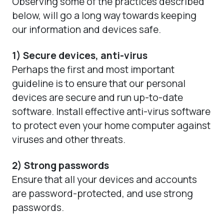
Observing some of the practices described
below, will go a long way towards keeping
our information and devices safe.
1) Secure devices, anti-virus
Perhaps the first and most important
guideline is to ensure that our personal
devices are secure and run up-to-date
software. Install effective anti-virus software
to protect even your home computer against
viruses and other threats.
2) Strong passwords
Ensure that all your devices and accounts
are password-protected, and use strong
passwords.