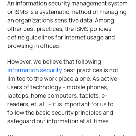
An information security management system
or ISMS is a systematic method of managing
an organization’s sensitive data. Among
other best practices, the ISMS policies
define guidelines for Internet usage and
browsing in offices.
However, we believe that following
information security
best practices is not
limited to the work place alone. As active
users of technology – mobile phones,
laptops, home computers, tablets, e-
readers, et. al., – it is important for us to
follow the basic security principles and
safeguard our information at all times.