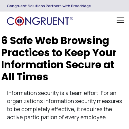
Congruent Solutions Partners with Broadridge
6 Safe Web Browsing
Practices to Keep Your
Information Secure at
All Times
Information security is a team effort. For an
organization’s information security measures
to be completely effective, it requires the
active participation of every employee.