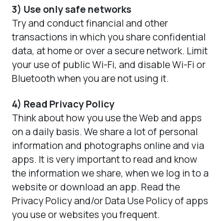
3) Use only safe networks
Try and conduct financial and other
transactions in which you share confidential
data, at home or over a secure network. Limit
your use of public Wi-Fi, and disable Wi-Fi or
Bluetooth when you are not using it.
4) Read Privacy Policy
Think about how you use the Web and apps
on a daily basis. We share a lot of personal
information and photographs online and via
apps. It is very important to read and know
the information we share, when we log in to a
website or download an app. Read the
Privacy Policy and/or Data Use Policy of apps
you use or websites you frequent.