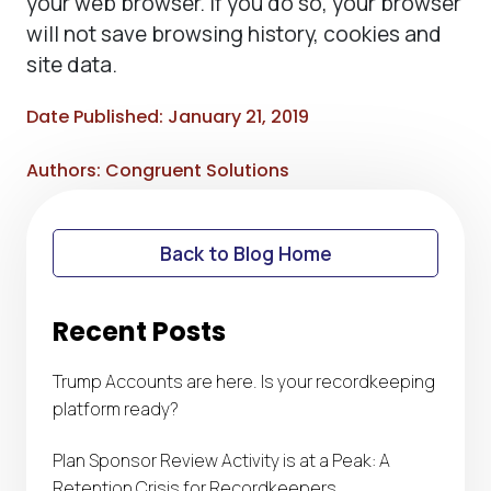
your web browser. If you do so, your browser
will not save browsing history, cookies and
site data.
Date Published: January 21, 2019
Authors: Congruent Solutions
Back to Blog Home
Recent Posts
Trump Accounts are here. Is your recordkeeping
platform ready?
Plan Sponsor Review Activity is at a Peak: A
Retention Crisis for Recordkeepers