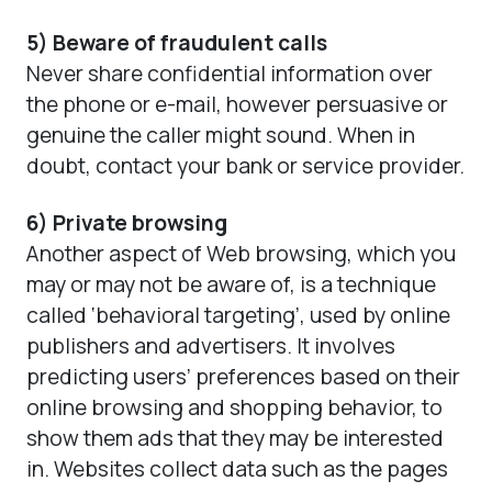
5) Beware of fraudulent calls
Never share confidential information over
the phone or e-mail, however persuasive or
genuine the caller might sound. When in
doubt, contact your bank or service provider.
6) Private browsing
Another aspect of Web browsing, which you
may or may not be aware of, is a technique
called ‘behavioral targeting’, used by online
publishers and advertisers. It involves
predicting users’ preferences based on their
online browsing and shopping behavior, to
show them ads that they may be interested
in. Websites collect data such as the pages