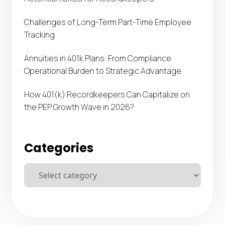
Challenges of Long-Term Part-Time Employee
Tracking
Annuities in 401k Plans: From Compliance
Operational Burden to Strategic Advantage
How 401(k) Recordkeepers Can Capitalize on
the PEP Growth Wave in 2026?
Categories