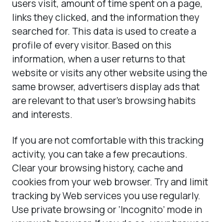
users visit, amount of time spent on a page,
links they clicked, and the information they
searched for. This data is used to create a
profile of every visitor. Based on this
information, when a user returns to that
website or visits any other website using the
same browser, advertisers display ads that
are relevant to that user’s browsing habits
and interests.
If you are not comfortable with this tracking
activity, you can take a few precautions.
Clear your browsing history, cache and
cookies from your web browser. Try and limit
tracking by Web services you use regularly.
Use private browsing or ‘Incognito’ mode in