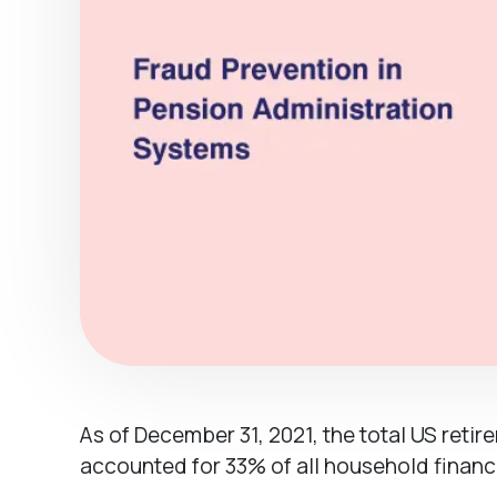
As of December 31, 2021, the total US retir
accounted for 33% of all household financi