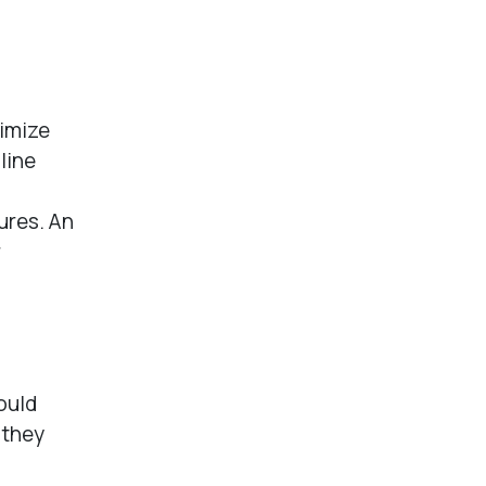
imize
line
ures. An
r
could
 they