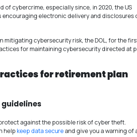
ld of cybercrime, especially since, in 2020, the US
s encouraging electronic delivery and disclosures 
mitigating cybersecurity risk, the DOL, for the firs
tices for maintaining cybersecurity directed at p
practices for retirement plan
L guidelines
otect against the possible risk of cyber theft.
an help
keep data secure
and give you a warning of 