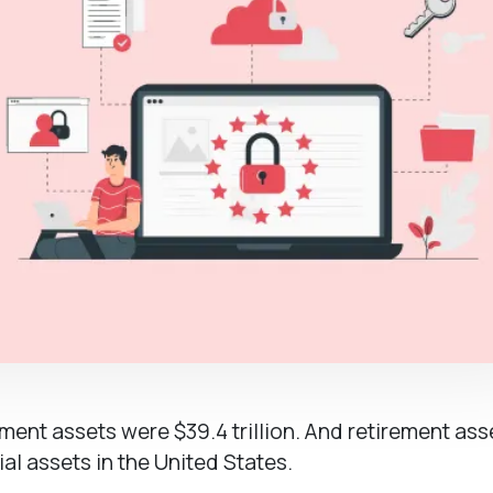
ement assets were $39.4 trillion. And retirement ass
al assets in the United States.