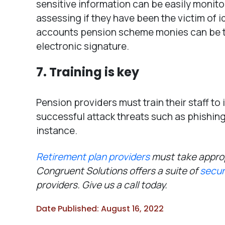
sensitive information can be easily monit
assessing if they have been the victim of i
accounts pension scheme monies can be tr
electronic signature.
7. Training is key
Pension providers must train their staff to 
successful attack threats such as phishing e
instance.
Retirement plan providers
must take approp
Congruent Solutions offers a suite of
secur
providers. Give us a call today.
Date Published: August 16, 2022