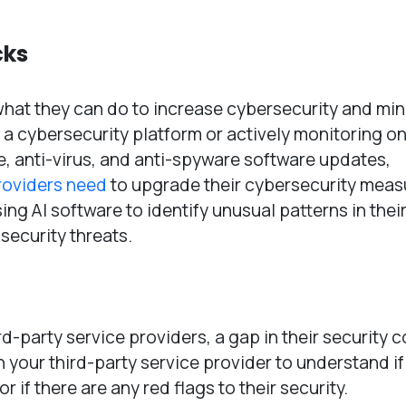
cks
hat they can do to increase cybersecurity and min
ng a cybersecurity platform or actively monitoring on
e, anti-virus, and anti-spyware software updates,
roviders need
to upgrade their cybersecurity meas
ng AI software to identify unusual patterns in thei
 security threats.
d-party service providers, a gap in their security 
h your third-party service provider to understand if
 if there are any red flags to their security.