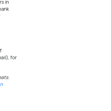
s in
 bank
r
f
ail), for
eats.
an