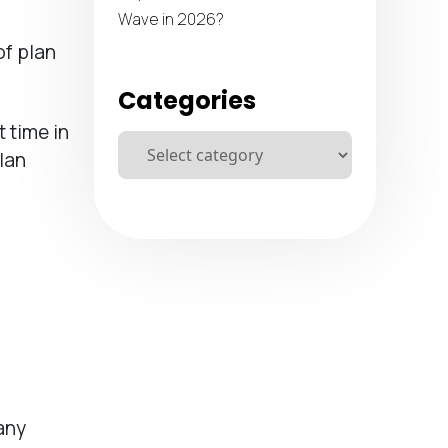
Wave in 2026?
of plan
Categories
t time in
lan
any