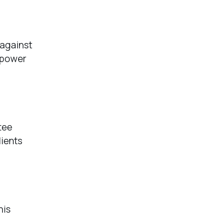
 against
n power
tee
lients
his