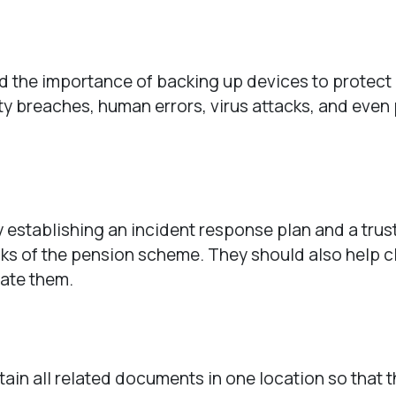
 the importance of backing up devices to protect
ity breaches, human errors, virus attacks, and eve
 establishing an incident response plan and a trus
isks of the pension scheme. They should also help c
gate them.
ain all related documents in one location so that t