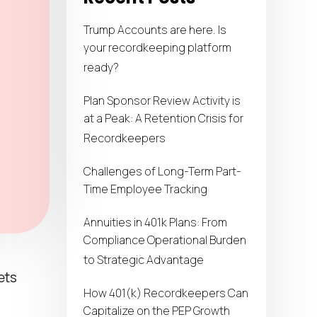
Trump Accounts are here. Is
your recordkeeping platform
ready?
Plan Sponsor Review Activity is
at a Peak: A Retention Crisis for
Recordkeepers
Challenges of Long-Term Part-
Time Employee Tracking
Annuities in 401k Plans: From
Compliance Operational Burden
to Strategic Advantage
ets
How 401(k) Recordkeepers Can
Capitalize on the PEP Growth