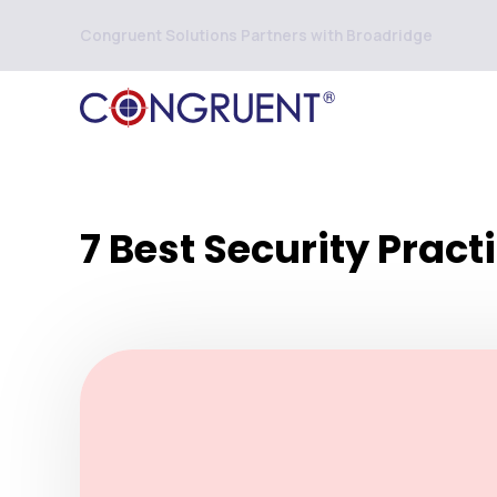
Congruent Solutions Partners with Broadridge
7 Best Security Pract