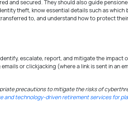
ored and secured. They should also guide pensioner
dentity theft, know essential details such as which
ansferred to, and understand how to protect thei
identify, escalate, report, and mitigate the impact o
mails or clickjacking (where a link is sent in an em
riate precautions to mitigate the risks of cyberthr
e and technology-driven retirement services for pl