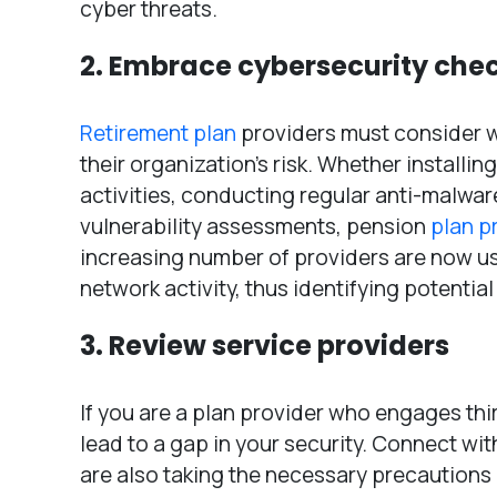
cyber threats.
2. Embrace cybersecurity che
Retirement plan
providers must consider w
their organization’s risk. Whether installi
activities, conducting regular anti-malwar
vulnerability assessments, pension
plan p
increasing number of providers are now usi
network activity, thus identifying potential
3. Review service providers
If you are a plan provider who engages thir
lead to a gap in your security. Connect wit
are also taking the necessary precautions or