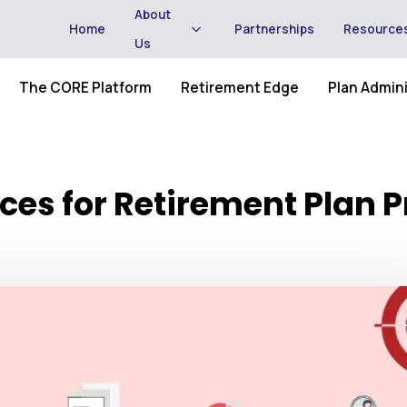
About
Home
Partnerships
Resource
Us
The CORE Platform
Retirement Edge
Plan Admini
ices for Retirement Plan 