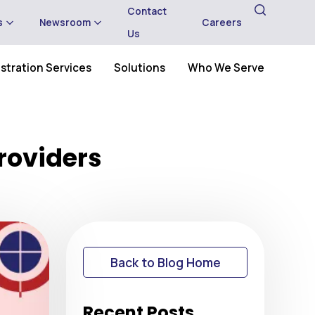
Contact
s
Newsroom
Careers
Us
stration Services
Solutions
Who We Serve
Providers
Back to Blog Home
Recent Posts