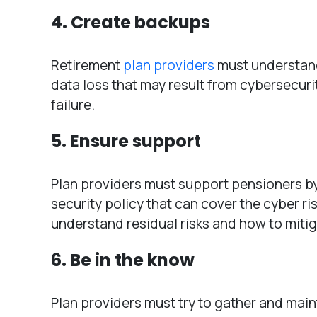
4. Create backups
Retirement
plan providers
must understand
data loss that may result from cybersecur
failure.
5. Ensure support
Plan providers must support pensioners by
security policy that can cover the cyber r
understand residual risks and how to miti
6. Be in the know
Plan providers must try to gather and maint