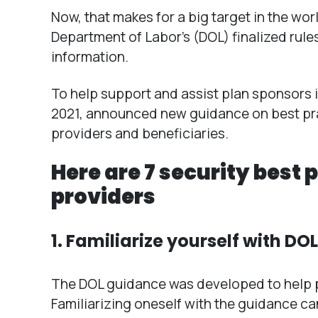
Now, that makes for a big target in the wor
Department of Labor’s (DOL) finalized rule
information.
To help support and assist plan sponsors in 
2021, announced new guidance on best prac
providers and beneficiaries.
Here are 7 security best 
providers
1. Familiarize yourself with DO
The DOL guidance was developed to help pr
Familiarizing oneself with the guidance c