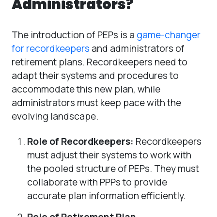
Administrators?
The introduction of PEPs is a
game-changer
for recordkeepers
and administrators of
retirement plans. Recordkeepers need to
adapt their systems and procedures to
accommodate this new plan, while
administrators must keep pace with the
evolving landscape.
Role of Recordkeepers:
Recordkeepers
must adjust their systems to work with
the pooled structure of PEPs. They must
collaborate with PPPs to provide
accurate plan information efficiently.
Role of Retirement Plan