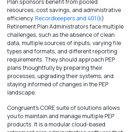
Plan sponsors benefit from pooled
resources, cost savings, and administrative
efficiency.
Recordkeepers and 401(k
)
Retirement Plan Administrators face multiple
challenges, such as the absence of clean
data, multiple sources of inputs, varying file
types and formats, and different reporting
requirements. They should approach PEP
plans thoughtfully by preparing their
processes, upgrading their systems, and
staying informed of changes in the PEP
landscape.
Congruent’s CORE suite of solutions allows
you to maintain and manage multiple PEP
products. It is a modular cloud-based