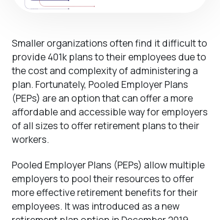
Smaller organizations often find it difficult to
provide 401k plans to their employees due to
the cost and complexity of administering a
plan. Fortunately, Pooled Employer Plans
(PEPs) are an option that can offer a more
affordable and accessible way for employers
of all sizes to offer retirement plans to their
workers.
Pooled Employer Plans (PEPs) allow multiple
employers to pool their resources to offer
more effective retirement benefits for their
employees. It was introduced as a new
retirement plan option in December 2019