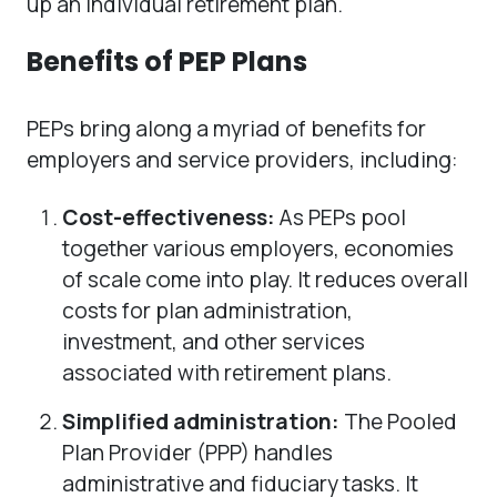
up an individual retirement plan.
Benefits of PEP Plans
PEPs bring along a myriad of benefits for
employers and service providers, including:
Cost-effectiveness:
As PEPs pool
together various employers, economies
of scale come into play. It reduces overall
costs for plan administration,
investment, and other services
associated with retirement plans.
Simplified administration:
The Pooled
Plan Provider (PPP) handles
administrative and fiduciary tasks. It