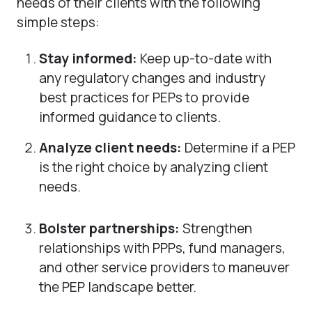
needs of their clients with the following
simple steps:
Stay informed:
Keep up-to-date with
any regulatory changes and industry
best practices for PEPs to provide
informed guidance to clients.
Analyze client needs:
Determine if a PEP
is the right choice by analyzing client
needs.
Bolster partnerships:
Strengthen
relationships with PPPs, fund managers,
and other service providers to maneuver
the PEP landscape better.