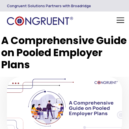
Congruent Solutions Partners with Broadridge
A Comprehensive Guide
on Pooled Employer
Plans