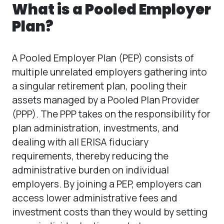
What is a Pooled Employer
Plan?
A Pooled Employer Plan (PEP) consists of
multiple unrelated employers gathering into
a singular retirement plan, pooling their
assets managed by a Pooled Plan Provider
(PPP). The PPP takes on the responsibility for
plan administration, investments, and
dealing with all ERISA fiduciary
requirements, thereby reducing the
administrative burden on individual
employers. By joining a PEP, employers can
access lower administrative fees and
investment costs than they would by setting