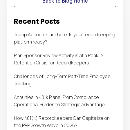
Back to Blog Home
Recent Posts
Trump Accounts are here. Is your recordkeeping
platform ready?
Plan Sponsor Review Activity is at a Peak: A
Retention Crisis for Recordkeepers
Challenges of Long-Term Part-Time Employee
Tracking
Annuities in 401k Plans: From Compliance
Operational Burden to Strategic Advantage
How 401(k) Recordkeepers Can Capitalize on
the PEP Growth Wave in 2026?