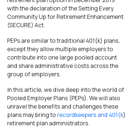
with the declaration of the Setting Every
Community Up for Retirement Enhancement
(SECURE) Act.
PEPs are similar to traditional 401(k) plans,
except they allow multiple employers to
contribute into one large pooled account
and share administrative costs across the
group of employers.
In this article, we dive deep into the world of
Pooled Employer Plans (PEPs). We will also
unravel the benefits and challenges these
plans may bring to
recordkeepers and 401(k
)
retirement plan administrators.