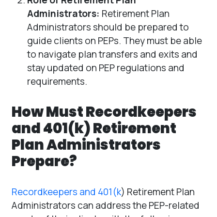
Administrators:
Retirement Plan
Administrators should be prepared to
guide clients on PEPs. They must be able
to navigate plan transfers and exits and
stay updated on PEP regulations and
requirements.
How Must Recordkeepers
and 401(k) Retirement
Plan Administrators
Prepare?
Recordkeepers and 401(k
) Retirement Plan
Administrators can address the PEP-related