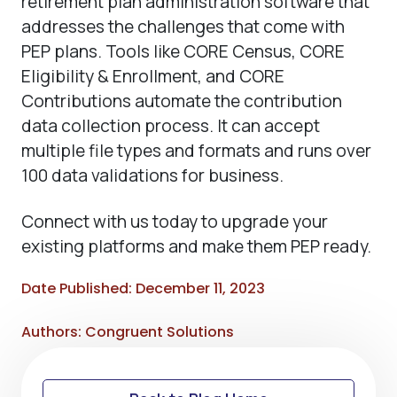
retirement plan administration software that
addresses the challenges that come with
PEP plans. Tools like CORE Census, CORE
Eligibility & Enrollment, and CORE
Contributions automate the contribution
data collection process. It can accept
multiple file types and formats and runs over
100 data validations for business.
Connect with us today to upgrade your
existing platforms and make them PEP ready.
Date Published: December 11, 2023
Authors: Congruent Solutions