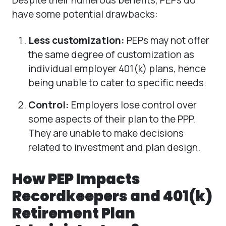
have some potential drawbacks:
Less customization:
PEPs may not offer
the same degree of customization as
individual employer 401(k) plans, hence
being unable to cater to specific needs.
Control:
Employers lose control over
some aspects of their plan to the PPP.
They are unable to make decisions
related to investment and plan design.
How PEP Impacts
Recordkeepers and 401(k)
Retirement Plan