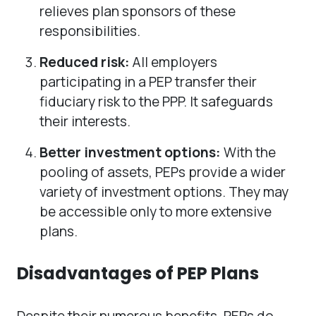
relieves plan sponsors of these
responsibilities.
Reduced risk:
All employers
participating in a PEP transfer their
fiduciary risk to the PPP. It safeguards
their interests.
Better investment options:
With the
pooling of assets, PEPs provide a wider
variety of investment options. They may
be accessible only to more extensive
plans.
Disadvantages of PEP Plans
Despite their numerous benefits, PEPs do