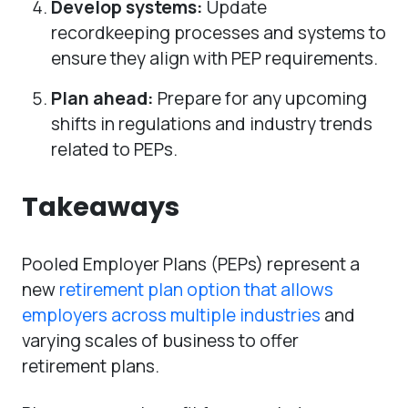
Develop systems:
Update
recordkeeping processes and systems to
ensure they align with PEP requirements.
Plan ahead:
Prepare for any upcoming
shifts in regulations and industry trends
related to PEPs.
Takeaways
Pooled Employer Plans (PEPs) represent a
new
retirement plan option that allows
employers across multiple industries
and
varying scales of business to offer
retirement plans.