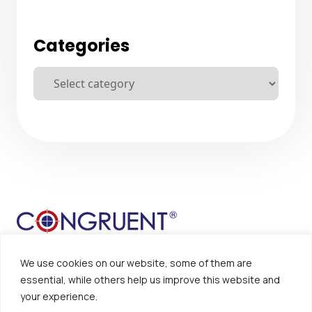
Categories
We use cookies on our website, some of them are
essential, while others help us improve this website and
your experience.
Sitemap