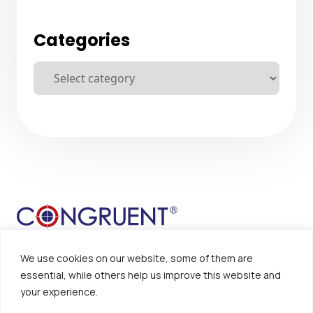
Categories
We use cookies on our website, some of them are
essential, while others help us improve this website and
your experience.
Sitemap
Disclaimer