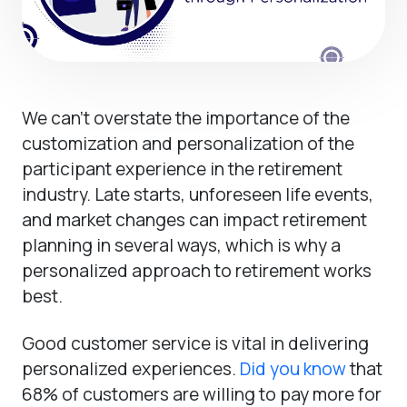
We can’t overstate the importance of the
customization and personalization of the
participant experience in the retirement
industry. Late starts, unforeseen life events,
and market changes can impact retirement
planning in several ways, which is why a
personalized approach to retirement works
best.
Good customer service is vital in delivering
personalized experiences.
Did you know
that
68% of customers are willing to pay more for