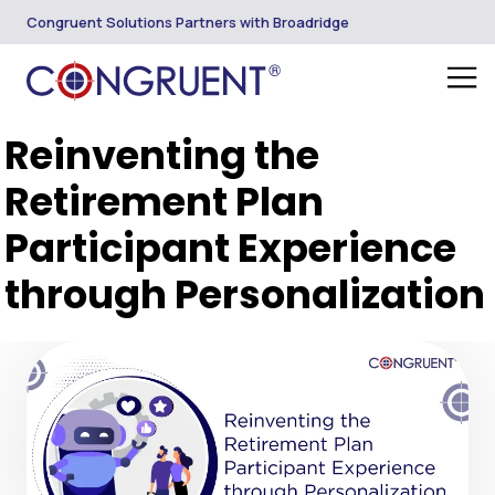
Congruent Solutions Partners with Broadridge
Reinventing the
Retirement Plan
Participant Experience
through Personalization