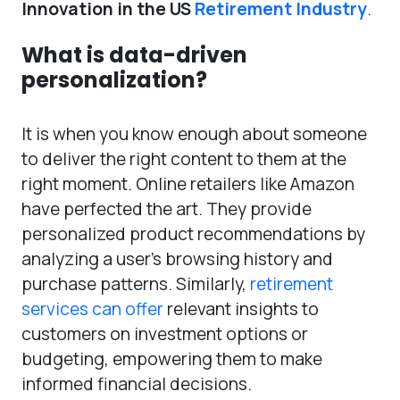
Innovation in the US
Retirement Industry
.
What is data-driven
personalization?
It is when you know enough about someone
to deliver the right content to them at the
right moment. Online retailers like Amazon
have perfected the art. They provide
personalized product recommendations by
analyzing a user’s browsing history and
purchase patterns. Similarly,
retirement
services can offer
relevant insights to
customers on investment options or
budgeting, empowering them to make
informed financial decisions.