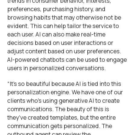
trends in consumer behavior, interests,
preferences, purchasing history, and
browsing habits that may otherwise not be
evident. This can help tailor the service to
each user. AI can also make real-time
decisions based on user interactions or
adjust content based on user preferences.
AI-powered chatbots can be used to engage
users in personalized conversations.
“It’s so beautiful because AI is tied into this
personalization engine. We have one of our
clients who’s using generative AI to create
communications. The beauty of this is
they’ve created templates, but the entire
communication gets personalized. The
outbound agent can review the