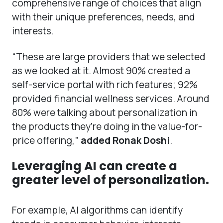
comprehensive range of choices that align
with their unique preferences, needs, and
interests.
“These are large providers that we selected
as we looked at it. Almost 90% created a
self-service portal with rich features; 92%
provided financial wellness services. Around
80% were talking about personalization in
the products they’re doing in the value-for-
price offering,”
added Ronak Doshi
.
Leveraging AI can create a
greater level of personalization.
For example, AI algorithms can identify