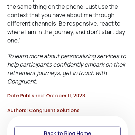
the same thing on the phone. Just use the
context that you have about me through
different channels. Be responsive, react to
where I am in the journey, and don’t start day
one.”
To learn more about personalizing services to
help participants confidently embark on their
retirement journeys, get in touch with
Congruent.
Date Published: October 11, 2023
Authors: Congruent Solutions
Back to Blog Home