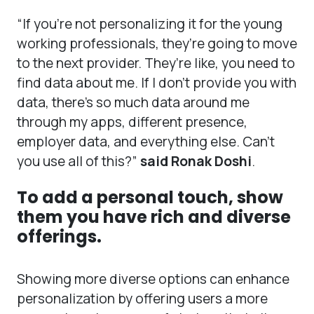
“If you’re not personalizing it for the young
working professionals, they’re going to move
to the next provider. They’re like, you need to
find data about me. If I don’t provide you with
data, there’s so much data around me
through my apps, different presence,
employer data, and everything else. Can’t
you use all of this?”
said Ronak Doshi
.
To add a personal touch, show
them you have rich and diverse
offerings.
Showing more diverse options can enhance
personalization by offering users a more