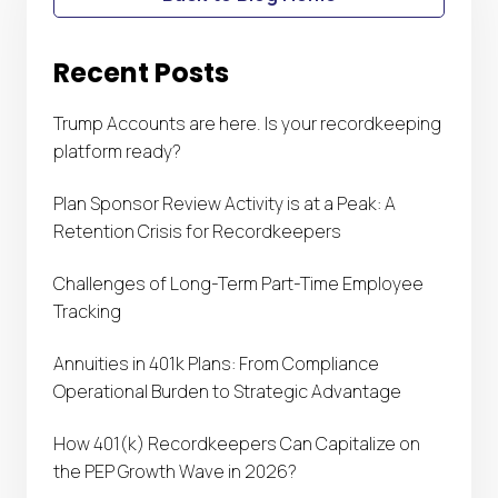
Recent Posts
Trump Accounts are here. Is your recordkeeping
platform ready?
Plan Sponsor Review Activity is at a Peak: A
Retention Crisis for Recordkeepers
Challenges of Long-Term Part-Time Employee
Tracking
Annuities in 401k Plans: From Compliance
Operational Burden to Strategic Advantage
How 401(k) Recordkeepers Can Capitalize on
the PEP Growth Wave in 2026?