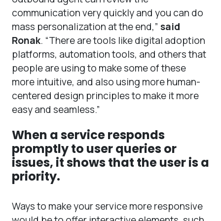
communication very quickly and you can do
mass personalization at the end,”
said
Ronak
. “There are tools like digital adoption
platforms, automation tools, and others that
people are using to make some of these
more intuitive, and also using more human-
centered design principles to make it more
easy and seamless.”
When a service responds
promptly to user queries or
issues, it shows that the user is a
priority.
Ways to make your service more responsive
would be to offer interactive elements, such