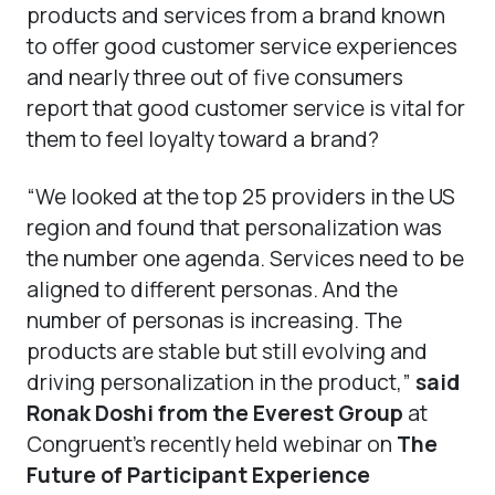
products and services from a brand known
to offer good customer service experiences
and nearly three out of five consumers
report that good customer service is vital for
them to feel loyalty toward a brand?
“We looked at the top 25 providers in the US
region and found that personalization was
the number one agenda. Services need to be
aligned to different personas. And the
number of personas is increasing. The
products are stable but still evolving and
driving personalization in the product,”
said
Ronak Doshi from the Everest Group
at
Congruent’s recently held webinar on
The
Future of Participant Experience