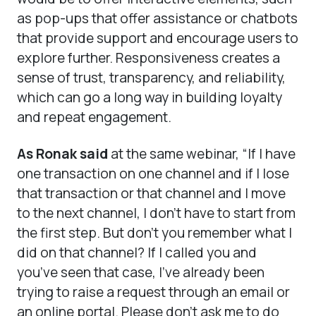
as pop-ups that offer assistance or chatbots
that provide support and encourage users to
explore further. Responsiveness creates a
sense of trust, transparency, and reliability,
which can go a long way in building loyalty
and repeat engagement.
As Ronak said
at the same webinar, “If I have
one transaction on one channel and if I lose
that transaction or that channel and I move
to the next channel, I don’t have to start from
the first step. But don’t you remember what I
did on that channel? If I called you and
you’ve seen that case, I’ve already been
trying to raise a request through an email or
an online portal. Please don’t ask me to do