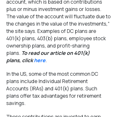
account, which is based on contributions
plus or minus investment gains or losses.
The value of the account will fluctuate due to
the changes in the value of the investments,”
the site says. Examples of DC plans are
401(k) plans, 403(b) plans, employee stock
ownership plans, and profit-sharing
plans.
To read our article on 401(k)
plans,
click
here
.
In the US, some of the most common DC
plans include Individual Retirement
Accounts (IRAs) and 401(k) plans. Such
plans offer tax advantages for retirement
savings.
These contributions are invested to earn