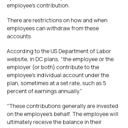
employee’s contribution.
There are restrictions on how and when
employees can withdraw from these
accounts.
According to the US Department of Labor
website, in DC plans, “the employee or the
employer (or both) contribute to the
employee’s individual account under the
plan, sometimes at a set rate, such as 5
percent of earnings annually.”
“These contributions generally are invested
on the employee’s behalf. The employee will
ultimately receive the balance in their