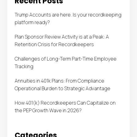
Recent Posts
Trump Accounts are here. Is your recordkeeping
platform ready?
Plan Sponsor Review Activity is at a Peak: A
Retention Crisis for Recordkeepers
Challenges of Long-Term Part-Time Employee
Tracking
Annuities in 401k Plans: From Compliance
Operational Burden to Strategic Advantage
How 401(k) Recordkeepers Can Capitalize on
the PEP Growth Wave in 2026?
Categories