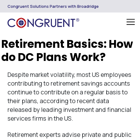
Congruent Solutions Partners with Broadridge
Retirement Basics: How
do DC Plans Work?
Despite market volatility, most US employees
contributing to retirement savings accounts
continue to contribute on a regular basis to
their plans, according to recent data
released by leading investment and financial
services firms in the US.
Retirement experts advise private and public