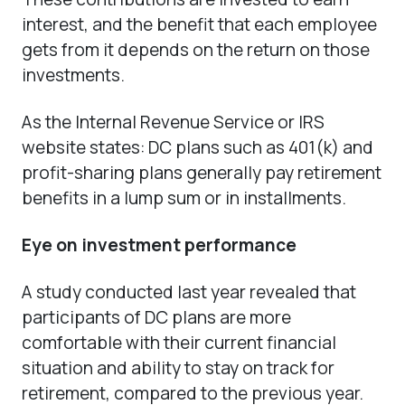
interest, and the benefit that each employee
gets from it depends on the return on those
investments.
As the Internal Revenue Service or IRS
website states: DC plans such as 401(k) and
profit-sharing plans generally pay retirement
benefits in a lump sum or in installments.
Eye on investment performance
A study conducted last year revealed that
participants of DC plans are more
comfortable with their current financial
situation and ability to stay on track for
retirement, compared to the previous year.