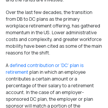
Over the last few decades, the transition
from DB to DC plans as the primary
workplace retirement offering, has gathered
momentum in the US. Lower administrative
costs and complexity, and greater workforce
mobility have been cited as some of the main
reasons for the shift.
A
defined contribution or ‘DC’ plan is
retirement
plan in which an employee
contributes a certain amount or a
percentage of their salary to a retirement
account. In the case of an employer-
sponsored DC plan, the employer or plan
sponsor will match a portion of the