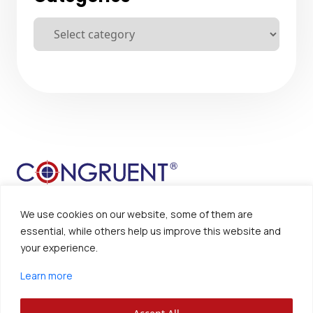
We use cookies on our website, some of them are
essential, while others help us improve this website and
your experience.
Sitemap
Disclaimer
Learn more
Privacy Policy