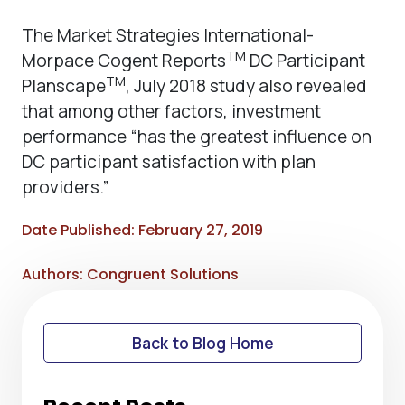
The Market Strategies International-
TM
Morpace Cogent Reports
DC Participant
TM
Planscape
, July 2018 study also revealed
that among other factors, investment
performance “has the greatest influence on
DC participant satisfaction with plan
providers.”
Date Published: February 27, 2019
Authors: Congruent Solutions
Back to Blog Home