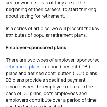
sector workers, even if they are at the
beginning of their careers, to start thinking
about saving for retirement.
In a series of articles, we will present the key
attributes of popular retirement plans.
Employer-sponsored plans
There are two types of employer-sponsored
retirement plans
– defined benefit (‘DB’)
plans and defined contribution (‘DC’) plans.
DB plans provide a specified payment
amount when the employee retires. In the
case of DC plans, both employees and
employers contribute over a period of time,
and the funds are invested.