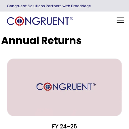
Congruent Solutions Partners with Broadridge
Annual Returns
FY 24-25