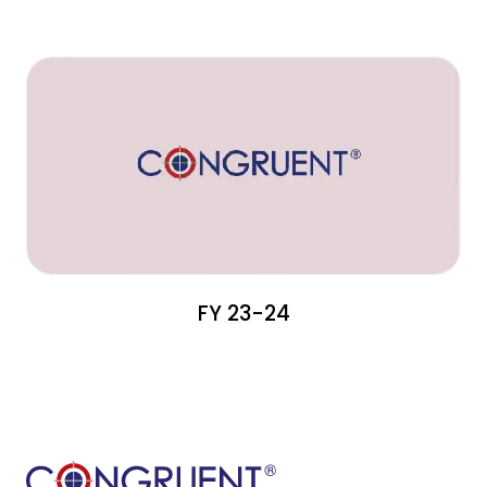
FY 23-24