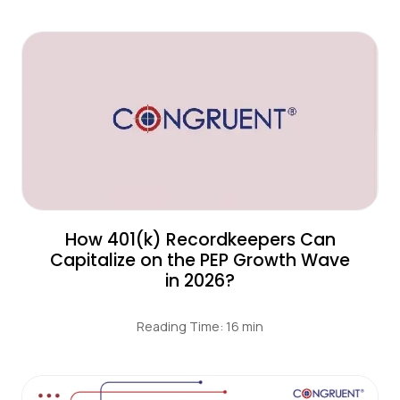
How 401(k) Recordkeepers Can
Capitalize on the PEP Growth Wave
in 2026?
Reading Time: 16 min