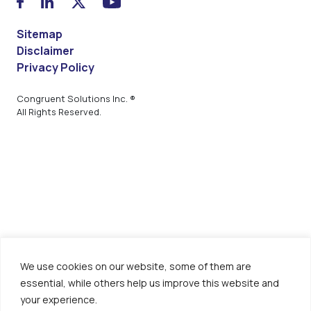
Sitemap
Disclaimer
Privacy Policy
Congruent Solutions Inc. ®
All Rights Reserved.
We use cookies on our website, some of them are
essential, while others help us improve this website and
your experience.