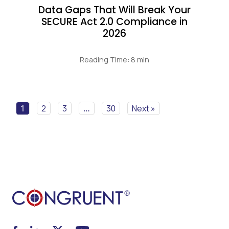
Data Gaps That Will Break Your
SECURE Act 2.0 Compliance in
2026
Reading Time: 8 min
1
2
3
…
30
Next »