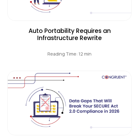
Auto Portability Requires an
Infrastructure Rewrite
Reading Time: 12 min