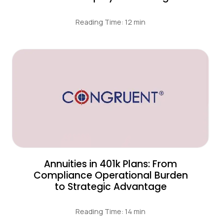
Reading Time: 12 min
Annuities in 401k Plans: From
Compliance Operational Burden
to Strategic Advantage
Reading Time: 14 min