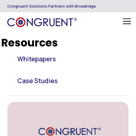
Congruent Solutions Partners with Broadridge
Resources
Whitepapers
Case Studies
Blogs