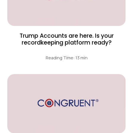
Trump Accounts are here. Is your
recordkeeping platform ready?
Reading Time: 13 min