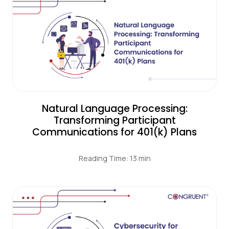
Natural Language Processing:
Transforming Participant
Communications for 401(k) Plans
Reading Time: 13 min