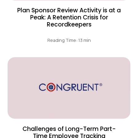
Plan Sponsor Review Activity is at a
Peak: A Retention Crisis for
Recordkeepers
Reading Time: 13 min
Challenges of Long-Term Part-
Time Employee Tracking