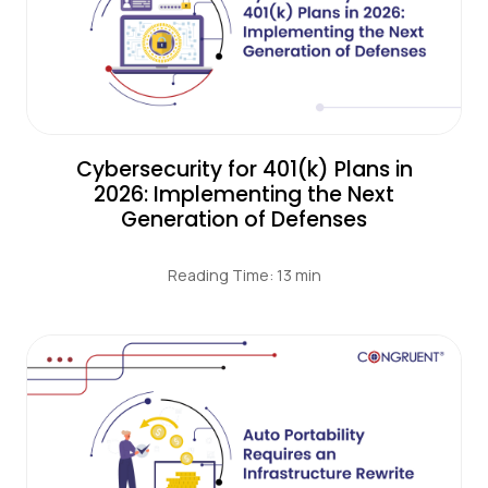
Cybersecurity for 401(k) Plans in
2026: Implementing the Next
Generation of Defenses
Reading Time: 13 min