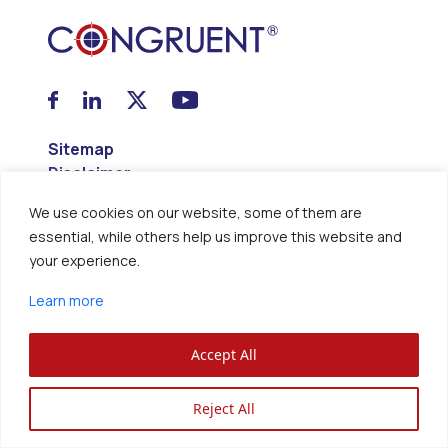
Sitemap
Disclaimer
Privacy Policy
We use cookies on our website, some of them are
essential, while others help us improve this website and
Congruent Solutions Inc. ®
your experience.
All Rights Reserved.
Learn more
Accept All
Reject All