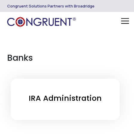
Introducing CORE PlanSuite
Congruent Solutions Partners with Broadridge
Banks
IRA Administration