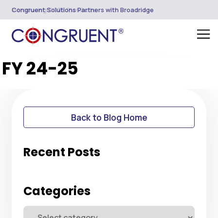
Introducing CORE PlanSuite
Congruent Solutions Partners with Broadridge
FY 24-25
Back to Blog Home
Recent Posts
Categories