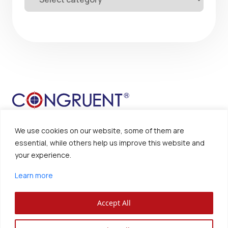
We use cookies on our website, some of them are
essential, while others help us improve this website and
your experience.
Sitemap
Disclaimer
Learn more
Privacy Policy
Accept All
Congruent Solutions Inc. ®
All Rights Reserved.