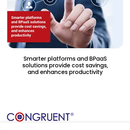
Smarter platforms and BPaaS
solutions provide cost savings,
and enhances productivity