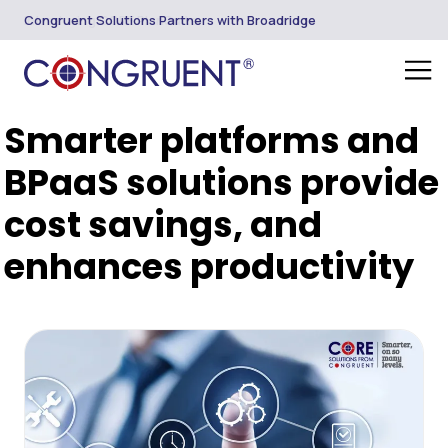
Congruent Solutions Partners with Broadridge
Smarter platforms and
BPaaS solutions provide
cost savings, and
enhances productivity