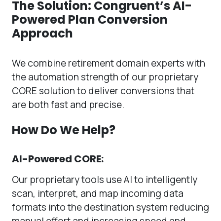
The Solution: Congruent’s AI-
Powered Plan Conversion
Approach
We combine retirement domain experts with
the automation strength of our proprietary
CORE solution to deliver conversions that
are both fast and precise.
How Do We Help?
AI-Powered CORE:
Our proprietary tools use AI to intelligently
scan, interpret, and map incoming data
formats into the destination system reducing
manual effort and increasing speed and