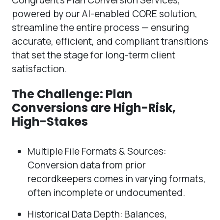
powered by our AI-enabled CORE solution,
streamline the entire process — ensuring
accurate, efficient, and compliant transitions
that set the stage for long-term client
satisfaction.
The Challenge: Plan
Conversions are High-Risk,
High-Stakes
Multiple File Formats & Sources:
Conversion data from prior
recordkeepers comes in varying formats,
often incomplete or undocumented.
Historical Data Depth: Balances,