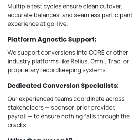
Multiple test cycles ensure clean cutover,
accurate balances, and seamless participant
experience at go-live.
Platform Agnostic Support:
We support conversions into CORE or other
industry platforms like Relius, Omni, Trac, or
proprietary recordkeeping systems.
Dedicated Conversion Specialists:
Our experienced teams coordinate across
stakeholders — sponsor, prior provider,
payroll — to ensure nothing falls through the
cracks.