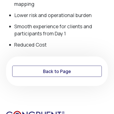
mapping
Lower risk and operational burden
Smooth experience for clients and
participants from Day 1
Reduced Cost
Back to Page