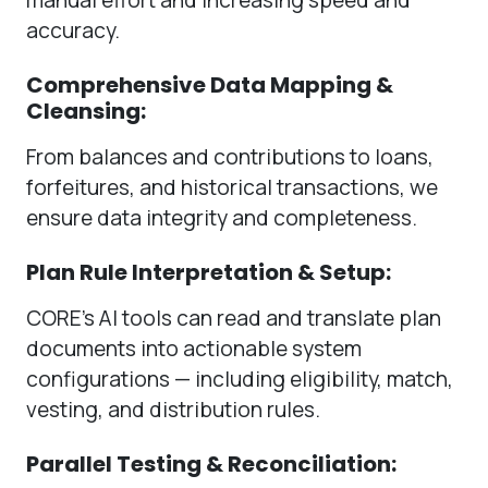
accuracy.
Comprehensive Data Mapping &
Cleansing:
From balances and contributions to loans,
forfeitures, and historical transactions, we
ensure data integrity and completeness.
Plan Rule Interpretation & Setup:
CORE’s AI tools can read and translate plan
documents into actionable system
configurations — including eligibility, match,
vesting, and distribution rules.
Parallel Testing & Reconciliation: