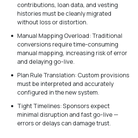
contributions, loan data, and vesting
histories must be cleanly migrated
without loss or distortion.
Manual Mapping Overload: Traditional
conversions require time-consuming
manual mapping, increasing risk of error
and delaying go-live.
Plan Rule Translation: Custom provisions
must be interpreted and accurately
configured in the new system.
Tight Timelines: Sponsors expect
minimal disruption and fast go-live —
errors or delays can damage trust.