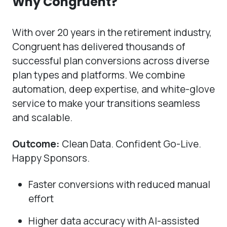
Why Congruent?
With over 20 years in the retirement industry,
Congruent has delivered thousands of
successful plan conversions across diverse
plan types and platforms. We combine
automation, deep expertise, and white-glove
service to make your transitions seamless
and scalable.
Outcome:
Clean Data. Confident Go-Live.
Happy Sponsors.
Faster conversions with reduced manual
effort
Higher data accuracy with AI-assisted