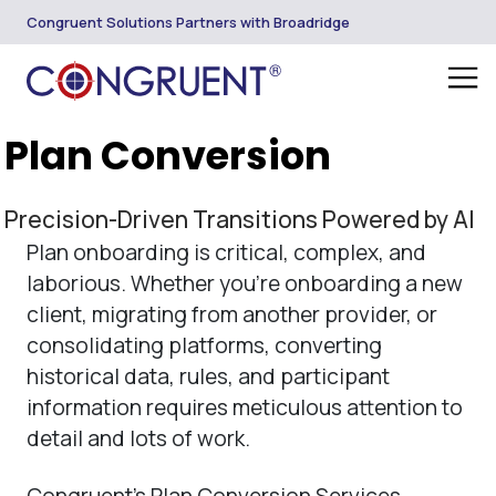
Congruent Solutions Partners with Broadridge
Plan Conversion
Precision-Driven Transitions Powered by AI
Plan onboarding is critical, complex, and
laborious. Whether you’re onboarding a new
client, migrating from another provider, or
consolidating platforms, converting
historical data, rules, and participant
information requires meticulous attention to
detail and lots of work.
Congruent’s Plan Conversion Services,