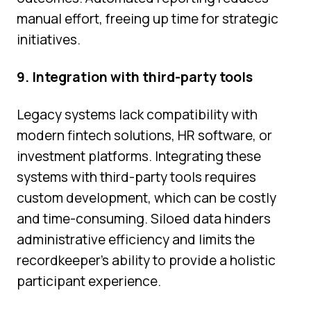
manual effort, freeing up time for strategic
initiatives.
9. Integration with third-party tools
Legacy systems lack compatibility with
modern fintech solutions, HR software, or
investment platforms. Integrating these
systems with third-party tools requires
custom development, which can be costly
and time-consuming. Siloed data hinders
administrative efficiency and limits the
recordkeeper’s ability to provide a holistic
participant experience.