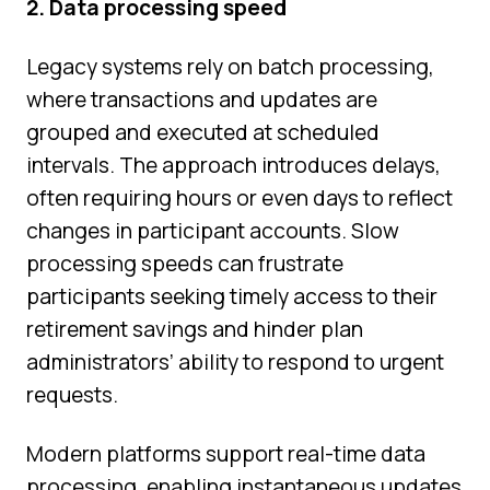
2. Data processing speed
Legacy systems rely on batch processing,
where transactions and updates are
grouped and executed at scheduled
intervals. The approach introduces delays,
often requiring hours or even days to reflect
changes in participant accounts. Slow
processing speeds can frustrate
participants seeking timely access to their
retirement savings and hinder plan
administrators’ ability to respond to urgent
requests.
Modern platforms support real-time data
processing, enabling instantaneous updates