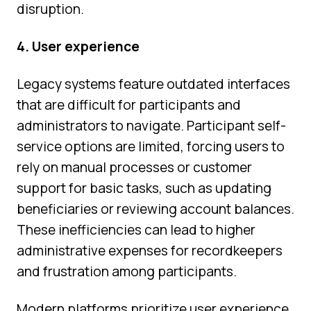
disruption.
4. User experience
Legacy systems feature outdated interfaces
that are difficult for participants and
administrators to navigate. Participant self-
service options are limited, forcing users to
rely on manual processes or customer
support for basic tasks, such as updating
beneficiaries or reviewing account balances.
These inefficiencies can lead to higher
administrative expenses for recordkeepers
and frustration among participants.
Modern platforms prioritize user experience