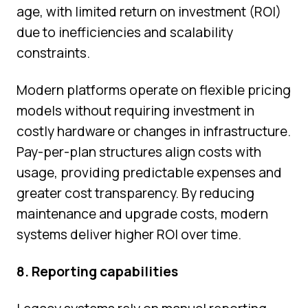
age, with limited return on investment (ROI)
due to inefficiencies and scalability
constraints.
Modern platforms operate on flexible pricing
models without requiring investment in
costly hardware or changes in infrastructure.
Pay-per-plan structures align costs with
usage, providing predictable expenses and
greater cost transparency. By reducing
maintenance and upgrade costs, modern
systems deliver higher ROI over time.
8. Reporting capabilities