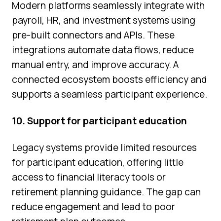
Modern platforms seamlessly integrate with
payroll, HR, and investment systems using
pre-built connectors and APIs. These
integrations automate data flows, reduce
manual entry, and improve accuracy. A
connected ecosystem boosts efficiency and
supports a seamless participant experience.
10. Support for participant education
Legacy systems provide limited resources
for participant education, offering little
access to financial literacy tools or
retirement planning guidance. The gap can
reduce engagement and lead to poor