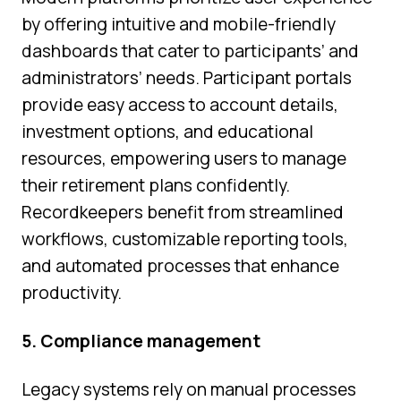
by offering intuitive and mobile-friendly
dashboards that cater to participants’ and
administrators’ needs. Participant portals
provide easy access to account details,
investment options, and educational
resources, empowering users to manage
their retirement plans confidently.
Recordkeepers benefit from streamlined
workflows, customizable reporting tools,
and automated processes that enhance
productivity.
5. Compliance management
Legacy systems rely on manual processes