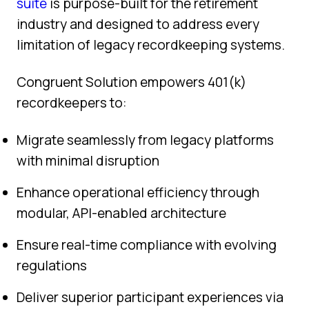
suite
is purpose-built for the retirement
industry and designed to address every
limitation of legacy recordkeeping systems.
Congruent Solution empowers 401(k)
recordkeepers to:
Migrate seamlessly from legacy platforms
with minimal disruption
Enhance operational efficiency through
modular, API-enabled architecture
Ensure real-time compliance with evolving
regulations
Deliver superior participant experiences via