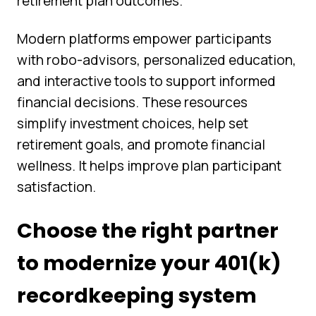
retirement plan outcomes.
Modern platforms empower participants
with robo-advisors, personalized education,
and interactive tools to support informed
financial decisions. These resources
simplify investment choices, help set
retirement goals, and promote financial
wellness. It helps improve plan participant
satisfaction.
Choose the right partner
to modernize your 401(k)
recordkeeping system