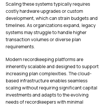
Scaling these systems typically requires
costly hardware upgrades or custom
development, which can strain budgets and
timelines. As organizations expand, legacy
systems may struggle to handle higher
transaction volumes or diverse plan
requirements.
Modern recordkeeping platforms are
inherently scalable and designed to support
increasing plan complexities. The cloud-
based infrastructure enables seamless
scaling without requiring significant capital
investments and adapts to the evolving
needs of recordkeepers with minimal