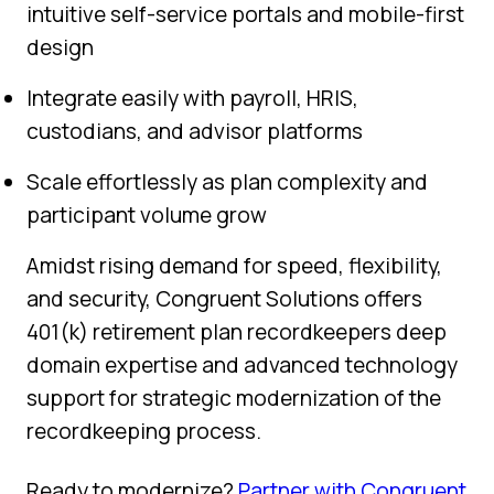
intuitive self-service portals and mobile-first
design
Integrate easily with payroll, HRIS,
custodians, and advisor platforms
Scale effortlessly as plan complexity and
participant volume grow
Amidst rising demand for speed, flexibility,
and security, Congruent Solutions offers
401(k) retirement plan recordkeepers deep
domain expertise and advanced technology
support for strategic modernization of the
recordkeeping process.
Ready to modernize?
Partner with Congruent