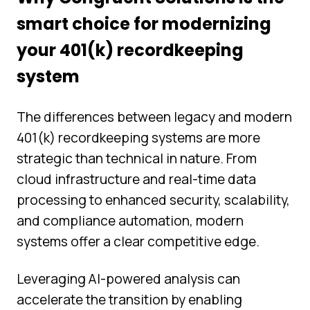
smart choice for modernizing
your 401(k) recordkeeping
system
The differences between legacy and modern
401(k) recordkeeping systems are more
strategic than technical in nature. From
cloud infrastructure and real-time data
processing to enhanced security, scalability,
and compliance automation, modern
systems offer a clear competitive edge.
Leveraging AI-powered analysis can
accelerate the transition by enabling