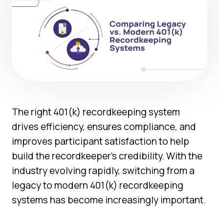
The right 401(k) recordkeeping system
drives efficiency, ensures compliance, and
improves participant satisfaction to help
build the recordkeeper’s credibility. With the
industry evolving rapidly, switching from a
legacy to modern 401(k) recordkeeping
systems has become increasingly important.