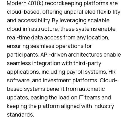
Modern 401(k) recordkeeping platforms are
cloud-based, offering unparalleled flexibility
and accessibility. By leveraging scalable
cloud infrastructure, these systems enable
real-time data access from any location,
ensuring seamless operations for
participants. API-driven architectures enable
seamless integration with third-party
applications, including payroll systems, HR
software, and investment platforms. Cloud-
based systems benefit from automatic
updates, easing the load on IT teams and
keeping the platform aligned with industry
standards.