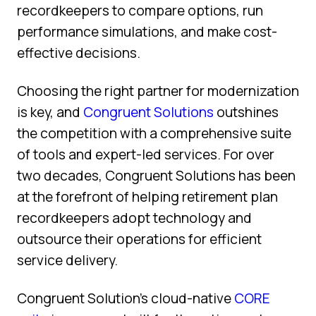
recordkeepers to compare options, run
performance simulations, and make cost-
effective decisions.
Choosing the right partner for modernization
is key, and
Congruent Solutions
outshines
the competition with a comprehensive suite
of tools and expert-led services. For over
two decades, Congruent Solutions has been
at the forefront of helping retirement plan
recordkeepers adopt technology and
outsource their operations for efficient
service delivery.
Congruent Solution’s cloud-native
CORE