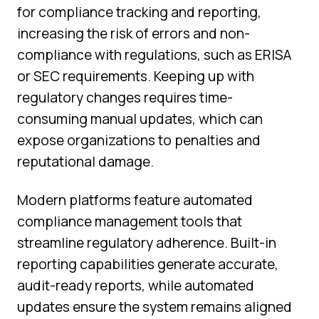
for compliance tracking and reporting,
increasing the risk of errors and non-
compliance with regulations, such as ERISA
or SEC requirements. Keeping up with
regulatory changes requires time-
consuming manual updates, which can
expose organizations to penalties and
reputational damage.
Modern platforms feature automated
compliance management tools that
streamline regulatory adherence. Built-in
reporting capabilities generate accurate,
audit-ready reports, while automated
updates ensure the system remains aligned