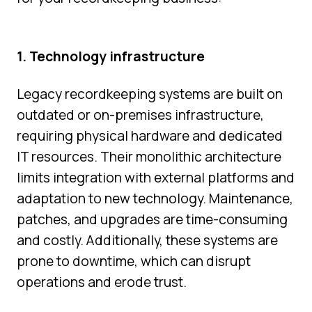
1. Technology infrastructure
Legacy recordkeeping systems are built on
outdated or on-premises infrastructure,
requiring physical hardware and dedicated
IT resources. Their monolithic architecture
limits integration with external platforms and
adaptation to new technology. Maintenance,
patches, and upgrades are time-consuming
and costly. Additionally, these systems are
prone to downtime, which can disrupt
operations and erode trust.