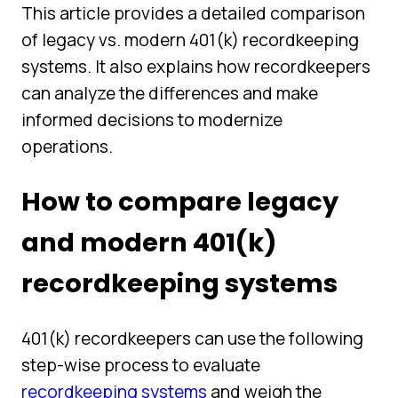
This article provides a detailed comparison
of legacy vs. modern 401(k) recordkeeping
systems. It also explains how recordkeepers
can analyze the differences and make
informed decisions to modernize
operations.
How to compare legacy
and modern 401(k)
recordkeeping systems
401(k) recordkeepers can use the following
step-wise process to evaluate
recordkeeping systems
and weigh the