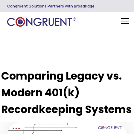
Congruent Solutions Partners with Broadridge
Comparing Legacy vs.
Modern 401(k)
Recordkeeping Systems