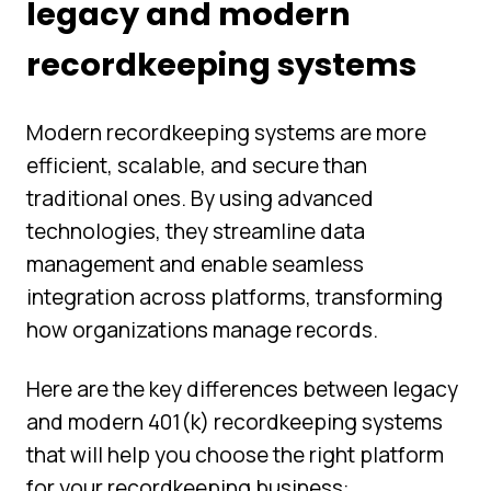
legacy and modern
recordkeeping systems
Modern recordkeeping systems are more
efficient, scalable, and secure than
traditional ones. By using advanced
technologies, they streamline data
management and enable seamless
integration across platforms, transforming
how organizations manage records.
Here are the key differences between legacy
and modern 401(k) recordkeeping systems
that will help you choose the right platform
for your recordkeeping business: