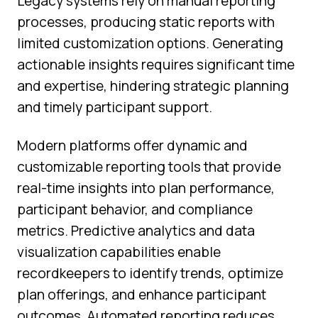
Legacy systems rely on manual reporting
processes, producing static reports with
limited customization options. Generating
actionable insights requires significant time
and expertise, hindering strategic planning
and timely participant support.
Modern platforms offer dynamic and
customizable reporting tools that provide
real-time insights into plan performance,
participant behavior, and compliance
metrics. Predictive analytics and data
visualization capabilities enable
recordkeepers to identify trends, optimize
plan offerings, and enhance participant
outcomes. Automated reporting reduces