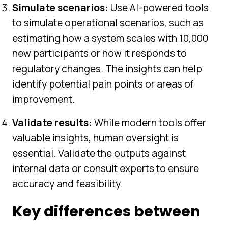
Simulate scenarios:
Use AI-powered tools
to simulate operational scenarios, such as
estimating how a system scales with 10,000
new participants or how it responds to
regulatory changes. The insights can help
identify potential pain points or areas of
improvement.
Validate results:
While modern tools offer
valuable insights, human oversight is
essential. Validate the outputs against
internal data or consult experts to ensure
accuracy and feasibility.
Key differences between