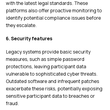
with the latest legal standards. These
platforms also offer proactive monitoring to
identify potential compliance issues before
they escalate.
6. Security features
Legacy systems provide basic security
measures, such as simple password
protections, leaving participant data
vulnerable to sophisticated cyber threats.
Outdated software and infrequent patches
exacerbate these risks, potentially exposing
sensitive participant data to breaches or
fraud.