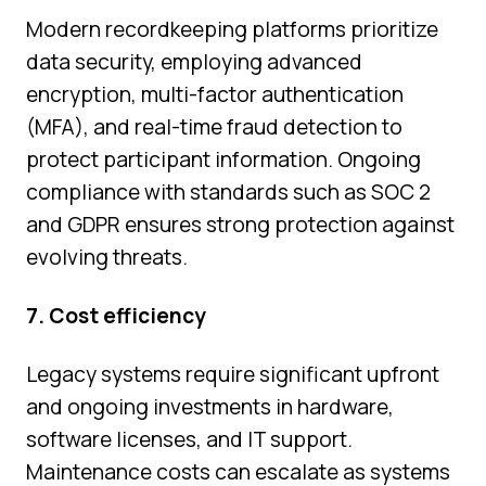
Modern recordkeeping platforms prioritize
data security, employing advanced
encryption, multi-factor authentication
(MFA), and real-time fraud detection to
protect participant information. Ongoing
compliance with standards such as SOC 2
and GDPR ensures strong protection against
evolving threats.
7. Cost efficiency
Legacy systems require significant upfront
and ongoing investments in hardware,
software licenses, and IT support.
Maintenance costs can escalate as systems