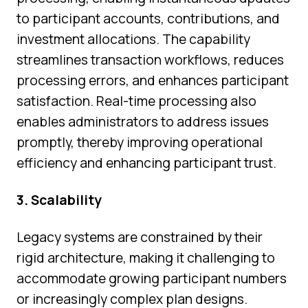
to participant accounts, contributions, and
investment allocations. The capability
streamlines transaction workflows, reduces
processing errors, and enhances participant
satisfaction. Real-time processing also
enables administrators to address issues
promptly, thereby improving operational
efficiency and enhancing participant trust.
3. Scalability
Legacy systems are constrained by their
rigid architecture, making it challenging to
accommodate growing participant numbers
or increasingly complex plan designs.