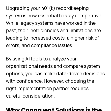
Upgrading your 401(k) recordkeeping
system is now essential to stay competitive.
While legacy systems have worked in the
past, their inefficiencies and limitations are
leading to increased costs, a higher risk of
errors, and compliance issues.
By using AI tools to analyze your
organizational needs and compare system
options, you can make data-driven decisions
with confidence. However, choosing the
right implementation partner requires
careful consideration.
Why Congruent Solutions is the