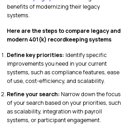
benefits of modernizing their legacy
systems.
Here are the steps to compare legacy and
modern 401(k) recordkeeping systems
Define key priorities:
Identify specific
improvements you need in your current
systems, such as compliance features, ease
of use, cost-efficiency, and scalability.
Refine your search:
Narrow down the focus
of your search based on your priorities, such
as scalability, integration with payroll
systems, or participant engagement.