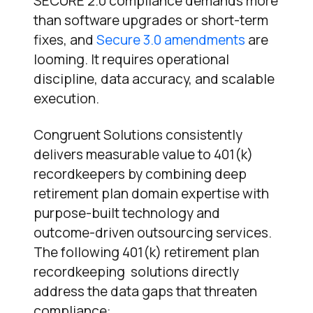
SECURE 2.0 compliance demands more
than software upgrades or short-term
fixes, and
Secure 3.0 amendments
are
looming. It requires operational
discipline, data accuracy, and scalable
execution.
Congruent Solutions consistently
delivers measurable value to 401(k)
recordkeepers by combining deep
retirement plan domain expertise with
purpose-built technology and
outcome-driven outsourcing services.
The following 401(k) retirement plan
recordkeeping solutions directly
address the data gaps that threaten
compliance: