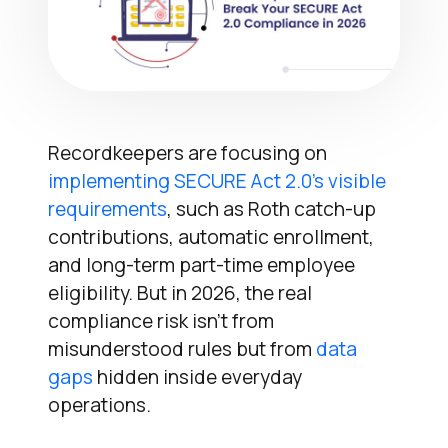
Recordkeepers are focusing on
implementing SECURE Act 2.0’s visible
requirements
, such as Roth catch-up
contributions, automatic enrollment,
and long-term part-time employee
eligibility. But in 2026, the real
compliance risk isn’t from
misunderstood rules but from
data
gaps
hidden inside everyday
operations.