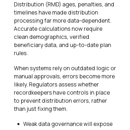
Distribution (RMD) ages, penalties, and
timelines have made distribution
processing far more data-dependent.
Accurate calculations now require
clean demographics, verified
beneficiary data, and up-to-date plan
rules.
When systems rely on outdated logic or
manual approvals, errors become more
likely. Regulators assess whether
recordkeepers have controls in place
to prevent distribution errors, rather
than just fixing them.
Weak data governance will expose