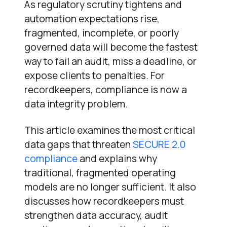
As regulatory scrutiny tightens and
automation expectations rise,
fragmented, incomplete, or poorly
governed data will become the fastest
way to fail an audit, miss a deadline, or
expose clients to penalties. For
recordkeepers, compliance is now a
data integrity problem.
This article examines the most critical
data gaps that threaten
SECURE 2.0
compliance
and explains why
traditional, fragmented operating
models are no longer sufficient. It also
discusses how recordkeepers must
strengthen data accuracy, audit