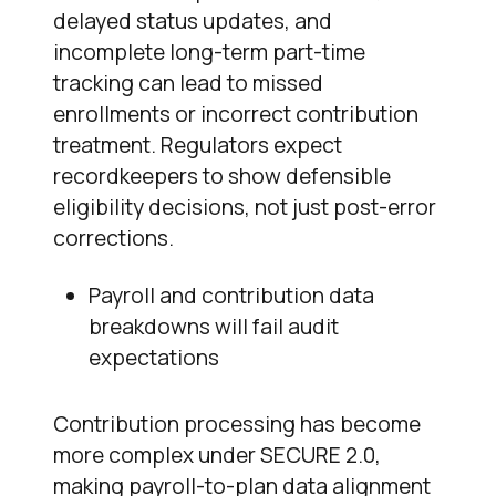
delayed status updates, and
incomplete long-term part-time
tracking can lead to missed
enrollments or incorrect contribution
treatment. Regulators expect
recordkeepers to show defensible
eligibility decisions, not just post-error
corrections.
Payroll and contribution data
breakdowns will fail audit
expectations
Contribution processing has become
more complex under SECURE 2.0,
making payroll-to-plan data alignment