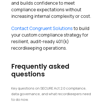
and builds confidence to meet
compliance expectations without
increasing internal complexity or cost.
Contact Congruent Solutions
to build
your custom compliance strategy for
resilient, audit-ready 401(k)
recordkeeping operations.
Frequently asked
questions
Key questions on SECURE Act 2.0 compliance,
data governance, and what recordkeepers need
to do now.