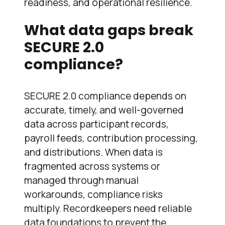
readiness, and operational resilience.
What data gaps break
SECURE 2.0
compliance?
SECURE 2.0 compliance depends on
accurate, timely, and well-governed
data across participant records,
payroll feeds, contribution processing,
and distributions. When data is
fragmented across systems or
managed through manual
workarounds, compliance risks
multiply. Recordkeepers need reliable
data foundations to prevent the