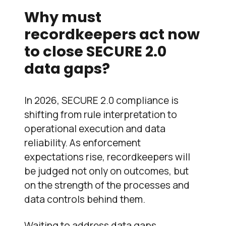
Why must
recordkeepers act now
to close SECURE 2.0
data gaps?
In 2026, SECURE 2.0 compliance is
shifting from rule interpretation to
operational execution and data
reliability. As enforcement
expectations rise, recordkeepers will
be judged not only on outcomes, but
on the strength of the processes and
data controls behind them.
Waiting to address data gaps