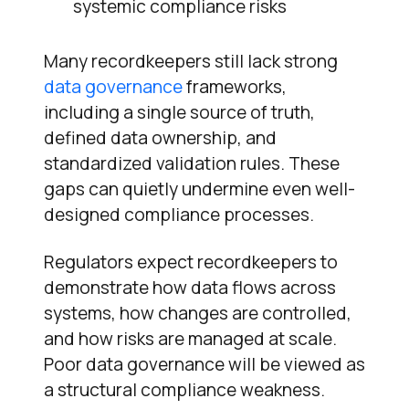
systemic compliance risks
Many recordkeepers still lack strong
data governance
frameworks,
including a single source of truth,
defined data ownership, and
standardized validation rules. These
gaps can quietly undermine even well-
designed compliance processes.
Regulators expect recordkeepers to
demonstrate how data flows across
systems, how changes are controlled,
and how risks are managed at scale.
Poor data governance will be viewed as
a structural compliance weakness.