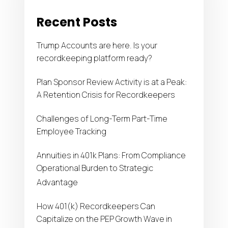
frameworks for participant, payroll, and plan-level
Recent Posts
data; automated workflows that reduce manual
errors; and scalable delivery models designed to
Trump Accounts are here. Is your
manage regulatory demands without inflating
recordkeeping platform ready?
costs.
Plan Sponsor Review Activity is at a Peak:
A Retention Crisis for Recordkeepers
Challenges of Long-Term Part-Time
Employee Tracking
Annuities in 401k Plans: From Compliance
Operational Burden to Strategic
Advantage
How 401(k) Recordkeepers Can
Capitalize on the PEP Growth Wave in