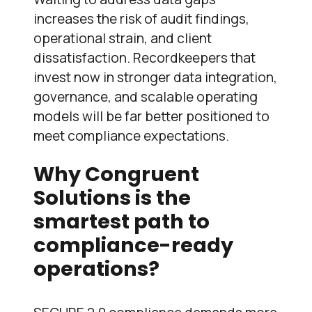
increases the risk of audit findings,
operational strain, and client
dissatisfaction. Recordkeepers that
invest now in stronger data integration,
governance, and scalable operating
models will be far better positioned to
meet compliance expectations.
Why Congruent
Solutions is the
smartest path to
compliance-ready
operations?