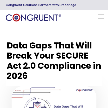
Congruent Solutions Partners with Broadridge
Data Gaps That Will
Break Your SECURE
Act 2.0 Compliance in
2026