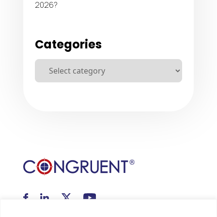
2026?
Categories