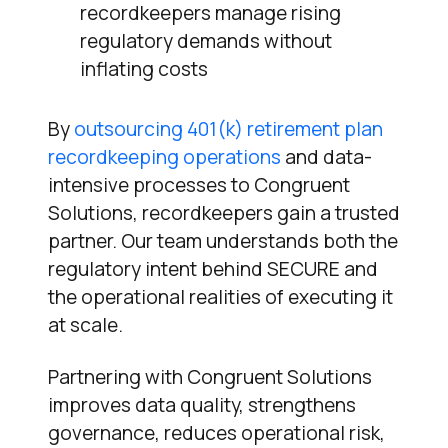
recordkeepers manage rising
regulatory demands without
inflating costs
By
outsourcing 401(k) retirement plan
recordkeeping operations
and data-
intensive processes to Congruent
Solutions, recordkeepers gain a trusted
partner. Our team understands both the
regulatory intent behind SECURE and
the operational realities of executing it
at scale.
Partnering with Congruent Solutions
improves data quality, strengthens
governance, reduces operational risk,