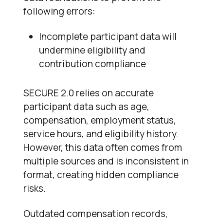
following errors:
Incomplete participant data will
undermine eligibility and
contribution compliance
SECURE 2.0 relies on accurate
participant data such as age,
compensation, employment status,
service hours, and eligibility history.
However, this data often comes from
multiple sources and is inconsistent in
format, creating hidden compliance
risks.
Outdated compensation records,