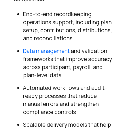
End-to-end recordkeeping
operations support, including plan
setup, contributions, distributions,
and reconciliations
Data management
and validation
frameworks that improve accuracy
across participant, payroll, and
plan-level data
Automated workflows and audit-
ready processes that reduce
manual errors and strengthen
compliance controls
Scalable delivery models that help