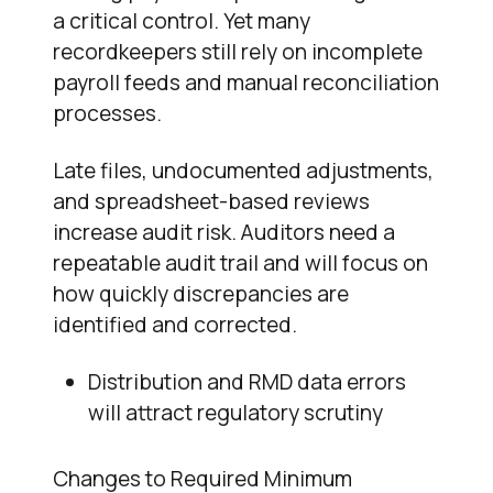
a critical control. Yet many
recordkeepers still rely on incomplete
payroll feeds and manual reconciliation
processes.
Late files, undocumented adjustments,
and spreadsheet-based reviews
increase audit risk. Auditors need a
repeatable audit trail and will focus on
how quickly discrepancies are
identified and corrected.
Distribution and RMD data errors
will attract regulatory scrutiny
Changes to Required Minimum