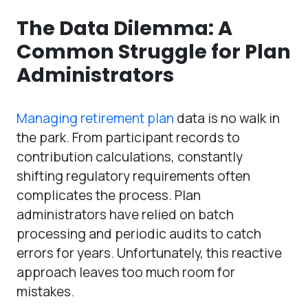
The Data Dilemma: A
Common Struggle for Plan
Administrators
Managing retirement plan
data is no walk in
the park. From participant records to
contribution calculations, constantly
shifting regulatory requirements often
complicates the process. Plan
administrators have relied on batch
processing and periodic audits to catch
errors for years. Unfortunately, this reactive
approach leaves too much room for
mistakes.