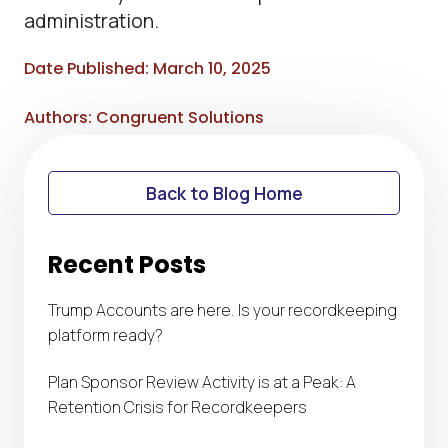
administration.
Date Published: March 10, 2025
Authors: Congruent Solutions
Back to Blog Home
Recent Posts
Trump Accounts are here. Is your recordkeeping
platform ready?
Plan Sponsor Review Activity is at a Peak: A
Retention Crisis for Recordkeepers