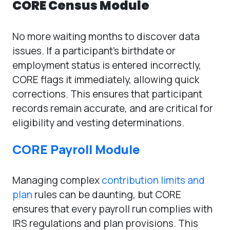
CORE Census Module
No more waiting months to discover data
issues. If a participant’s birthdate or
employment status is entered incorrectly,
CORE flags it immediately, allowing quick
corrections. This ensures that participant
records remain accurate, and are critical for
eligibility and vesting determinations.
CORE Payroll Module
Managing complex
contribution limits and
plan
rules can be daunting, but CORE
ensures that every payroll run complies with
IRS regulations and plan provisions. This