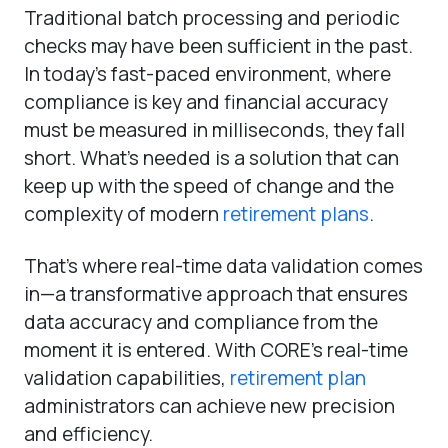
Traditional batch processing and periodic
checks may have been sufficient in the past.
In today’s fast-paced environment, where
compliance is key and financial accuracy
must be measured in milliseconds, they fall
short. What’s needed is a solution that can
keep up with the speed of change and the
complexity of modern
retirement plans
.
That’s where real-time data validation comes
in—a transformative approach that ensures
data accuracy and compliance from the
moment it is entered. With CORE’s real-time
validation capabilities,
retirement plan
administrators can achieve new precision
and efficiency.