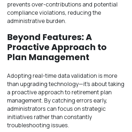
prevents over-contributions and potential
compliance violations, reducing the
administrative burden.
Beyond Features: A
Proactive Approach to
Plan Management
Adopting real-time data validation is more
than upgrading technology—it’s about taking
a proactive approach to retirement plan
management. By catching errors early,
administrators can focus on strategic
initiatives rather than constantly
troubleshooting issues.