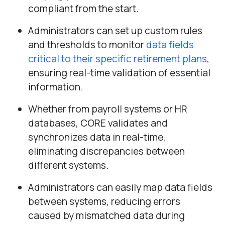
compliant from the start.
Administrators can set up custom rules
and thresholds to monitor
data fields
critical to their specific retirement plans
,
ensuring real-time validation of essential
information.
Whether from payroll systems or HR
databases, CORE validates and
synchronizes data in real-time,
eliminating discrepancies between
different systems.
Administrators can easily map data fields
between systems, reducing errors
caused by mismatched data during