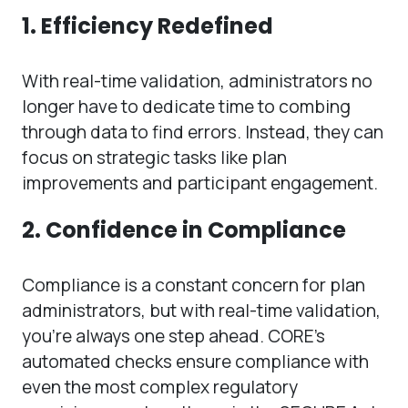
1. Efficiency Redefined
With real-time validation, administrators no
longer have to dedicate time to combing
through data to find errors. Instead, they can
focus on strategic tasks like plan
improvements and participant engagement.
2. Confidence in Compliance
Compliance is a constant concern for plan
administrators, but with real-time validation,
you’re always one step ahead. CORE’s
automated checks ensure compliance with
even the most complex regulatory