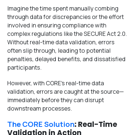
Imagine the time spent manually combing
through data for discrepancies or the effort
involved in ensuring compliance with
complex regulations like the SECURE Act 2.0.
Without real-time data validation, errors
often slip through, leading to potential
penalties, delayed benefits, and dissatisfied
participants.
However, with CORE’s real-time data
validation, errors are caught at the source—
immediately before they can disrupt
downstream processes.
The CORE Solution
: Real-Time
Validation in Action