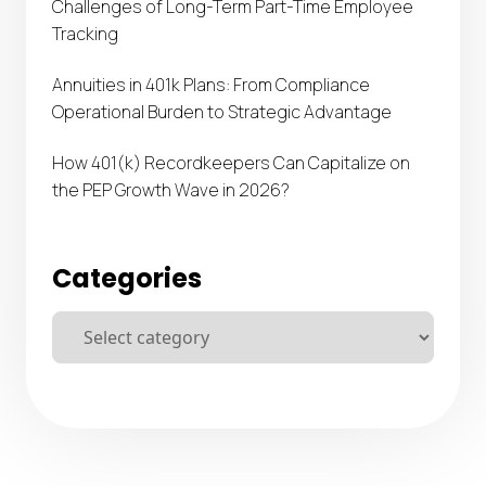
Challenges of Long-Term Part-Time Employee
Tracking
Annuities in 401k Plans: From Compliance
Operational Burden to Strategic Advantage
How 401(k) Recordkeepers Can Capitalize on
the PEP Growth Wave in 2026?
Categories