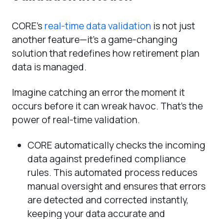
CORE’s
real-time data validation
is not just
another feature—it’s a game-changing
solution that redefines how retirement plan
data is managed.
Imagine catching an error the moment it
occurs before it can wreak havoc. That’s the
power of real-time validation.
CORE automatically checks the incoming
data against predefined compliance
rules. This automated process reduces
manual oversight and ensures that errors
are detected and corrected instantly,
keeping your data accurate and