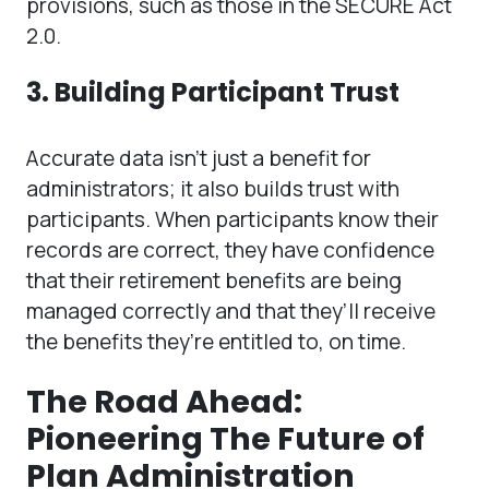
provisions, such as those in the SECURE Act
2.0.
3. Building Participant Trust
Accurate data isn’t just a benefit for
administrators; it also builds trust with
participants. When participants know their
records are correct, they have confidence
that their retirement benefits are being
managed correctly and that they’ll receive
the benefits they’re entitled to, on time.
The Road Ahead:
Pioneering The Future of
Plan Administration