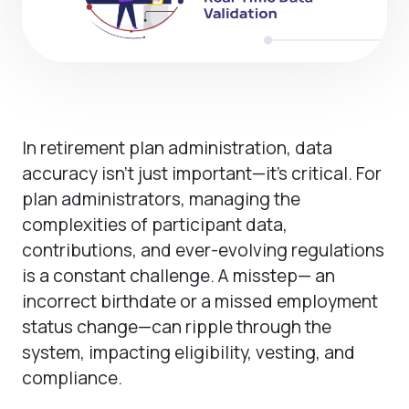
In retirement plan administration, data
accuracy isn’t just important—it’s critical. For
plan administrators, managing the
complexities of participant data,
contributions, and ever-evolving regulations
is a constant challenge. A misstep— an
incorrect birthdate or a missed employment
status change—can ripple through the
system, impacting eligibility, vesting, and
compliance.