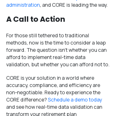
administration
, and CORE is leading the way.
A Call to Action
For those still tethered to traditional
methods, now is the time to consider a leap
forward. The question isn’t whether you can
afford to implement real-time data
validation, but whether you can afford not to.
CORE is your solution in a world where
accuracy, compliance, and efficiency are
non-negotiable. Ready to experience the
CORE difference?
Schedule a demo today
and see how real-time data validation can
transform your retirement plan