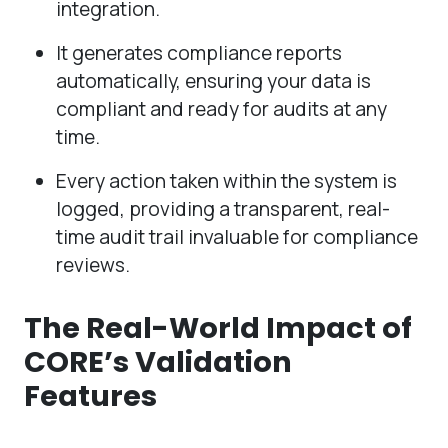
integration.
It generates compliance reports
automatically, ensuring your data is
compliant and ready for audits at any
time.
Every action taken within the system is
logged, providing a transparent, real-
time audit trail invaluable for compliance
reviews.
The Real-World Impact of
CORE’s Validation
Features