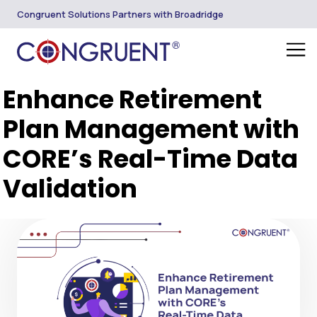
Congruent Solutions Partners with Broadridge
Enhance Retirement
Plan Management with
CORE’s Real-Time Data
Validation