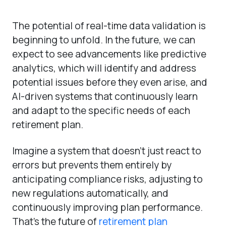
The potential of real-time data validation is
beginning to unfold. In the future, we can
expect to see advancements like predictive
analytics, which will identify and address
potential issues before they even arise, and
AI-driven systems that continuously learn
and adapt to the specific needs of each
retirement plan.
Imagine a system that doesn’t just react to
errors but prevents them entirely by
anticipating compliance risks, adjusting to
new regulations automatically, and
continuously improving plan performance.
That’s the future of
retirement plan