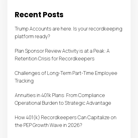
Recent Posts
Trump Accounts are here. Is your recordkeeping
platform ready?
Plan Sponsor Review Activity is at a Peak: A
Retention Crisis for Recordkeepers
Challenges of Long-Term Part-Time Employee
Tracking
Annuities in 401k Plans: From Compliance
Operational Burden to Strategic Advantage
How 401(k) Recordkeepers Can Capitalize on
the PEP Growth Wave in 2026?