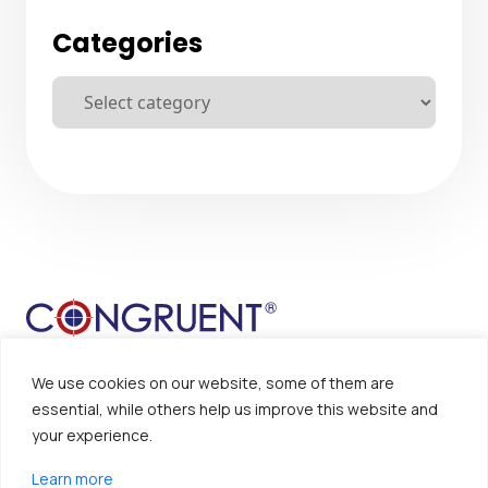
Categories
We use cookies on our website, some of them are
essential, while others help us improve this website and
your experience.
Sitemap
Disclaimer
Learn more