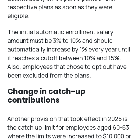
respective plans as soon as they were
eligible.
The initial automatic enrollment salary
amount must be 3% to 10% and should
automatically increase by 1% every year until
it reaches a cutoff between 10% and 15%.
Also, employees that chose to opt out have
been excluded from the plans.
Change in catch-up
contributions
Another provision that took effect in 2025 is
the catch up limit for employees aged 60-63
where the limits were increased to $10,000 or