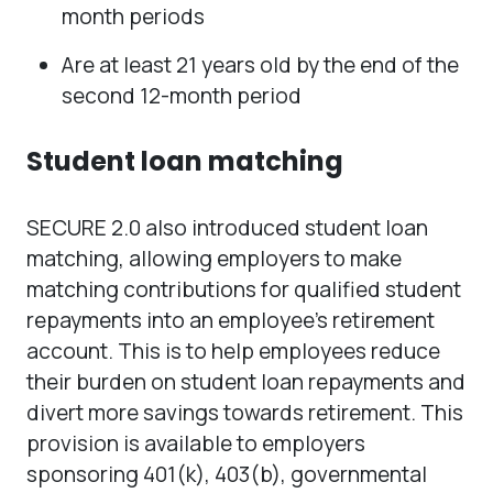
month periods
Are at least 21 years old by the end of the
second 12-month period
Student loan matching
SECURE 2.0 also introduced student loan
matching, allowing employers to make
matching contributions for qualified student
repayments into an employee’s retirement
account. This is to help employees reduce
their burden on student loan repayments and
divert more savings towards retirement. This
provision is available to employers
sponsoring 401(k), 403(b), governmental