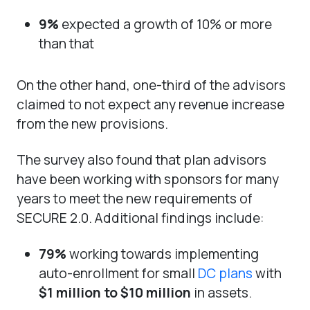
9%
expected a growth of 10% or more
than that
On the other hand, one-third of the advisors
claimed to not expect any revenue increase
from the new provisions.
The survey also found that plan advisors
have been working with sponsors for many
years to meet the new requirements of
SECURE 2.0. Additional findings include:
79%
working towards implementing
auto-enrollment for small
DC plans
with
$1 million to $10 million
in assets.