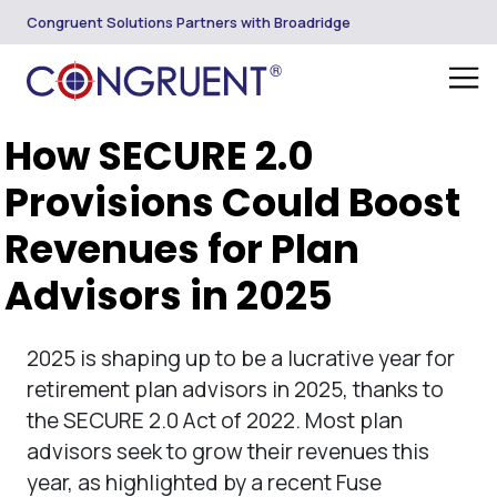
Congruent Solutions Partners with Broadridge
How SECURE 2.0
Provisions Could Boost
Revenues for Plan
Advisors in 2025
2025 is shaping up to be a lucrative year for
retirement plan advisors in 2025, thanks to
the SECURE 2.0 Act of 2022. Most plan
advisors seek to grow their revenues this
year, as highlighted by a recent Fuse