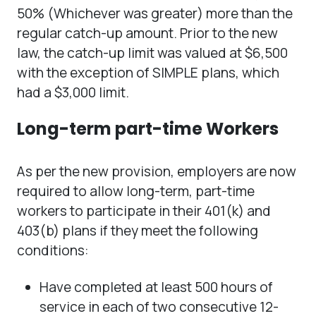
50% (Whichever was greater) more than the
regular catch-up amount. Prior to the new
law, the catch-up limit was valued at $6,500
with the exception of SIMPLE plans, which
had a $3,000 limit.
Long-term part-time Workers
As per the new provision, employers are now
required to allow long-term, part-time
workers to participate in their 401(k) and
403(b) plans if they meet the following
conditions:
Have completed at least 500 hours of
service in each of two consecutive 12-