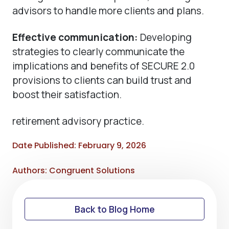
advisors to handle more clients and plans.
Effective communication:
Developing
strategies to clearly communicate the
implications and benefits of SECURE 2.0
provisions to clients can build trust and
boost their satisfaction.
retirement advisory practice.
Date Published: February 9, 2026
Authors: Congruent Solutions
Back to Blog Home