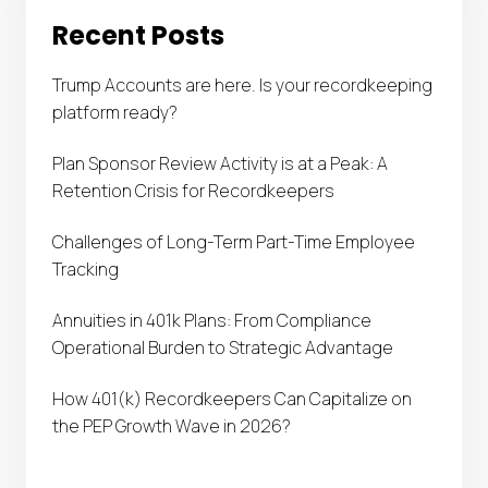
Recent Posts
Trump Accounts are here. Is your recordkeeping
platform ready?
Plan Sponsor Review Activity is at a Peak: A
Retention Crisis for Recordkeepers
Challenges of Long-Term Part-Time Employee
Tracking
Annuities in 401k Plans: From Compliance
Operational Burden to Strategic Advantage
How 401(k) Recordkeepers Can Capitalize on
the PEP Growth Wave in 2026?