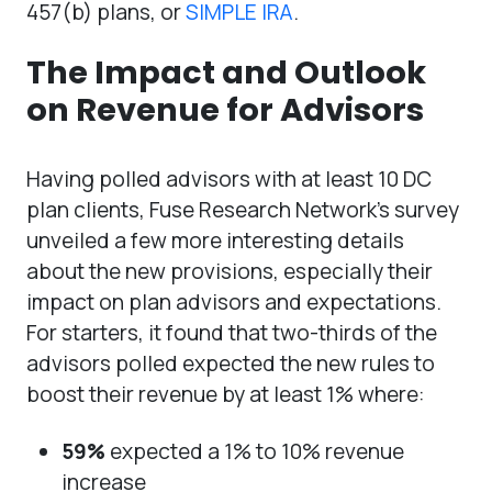
457(b) plans, or
SIMPLE IRA
.
The Impact and Outlook
on Revenue for Advisors
Having polled advisors with at least 10 DC
plan clients, Fuse Research Network’s survey
unveiled a few more interesting details
about the new provisions, especially their
impact on plan advisors and expectations.
For starters, it found that two-thirds of the
advisors polled expected the new rules to
boost their revenue by at least 1% where:
59%
expected a 1% to 10% revenue
increase