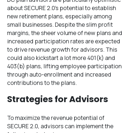
about SECURE 2.0’s potential to establish
new retirement plans, especially among
small businesses. Despite the slim profit
margins, the sheer volume of new plans and
increased participation rates are expected
to drive revenue growth for advisors. This
could also kickstart a lot more 401(k) and
403(b) plans, lifting employee participation
through auto-enrollment and increased
contributions to the plans.
Strategies for Advisors
To maximize the revenue potential of
SECURE 2.0, advisors can implement the