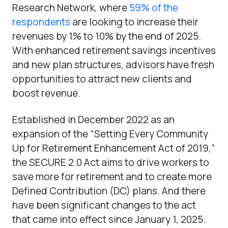
Research Network, where
59% of the
respondents
are looking to increase their
revenues by 1% to 10% by the end of 2025.
With enhanced retirement savings incentives
and new plan structures, advisors have fresh
opportunities to attract new clients and
boost revenue.
Established in December 2022 as an
expansion of the “Setting Every Community
Up for Retirement Enhancement Act of 2019,”
the SECURE 2.0 Act aims to drive workers to
save more for retirement and to create more
Defined Contribution (DC) plans. And there
have been significant changes to the act
that came into effect since January 1, 2025.