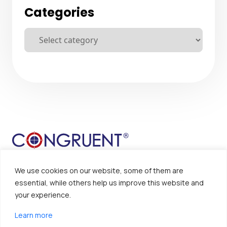
Categories
We use cookies on our website, some of them are
essential, while others help us improve this website and
your experience.
Sitemap
Disclaimer
Learn more
Privacy Policy