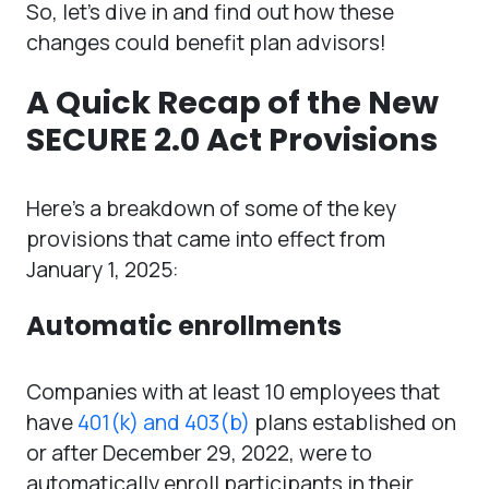
So, let’s dive in and find out how these
changes could benefit plan advisors!
A Quick Recap of the New
SECURE 2.0 Act Provisions
Here’s a breakdown of some of the key
provisions that came into effect from
January 1, 2025:
Automatic enrollments
Companies with at least 10 employees that
have
401(k) and 403(b)
plans established on
or after December 29, 2022, were to
automatically enroll participants in their