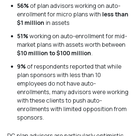
56%
of plan advisors working on auto-
enrollment for micro plans with
less than
$1 million
in assets
51%
working on auto-enrollment for mid-
market plans with assets worth between
$10 million to $100 million
.
9%
of respondents reported that while
plan sponsors with less than 10
employees do not have auto-
enrollments, many advisors were working
with these clients to push auto-
enrollments with limited opposition from
sponsors.
DC plan advisors are particularly optimistic