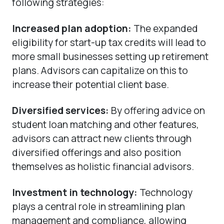
following strategies:
Increased plan adoption:
The expanded
eligibility for start-up tax credits will lead to
more small businesses setting up retirement
plans. Advisors can capitalize on this to
increase their potential client base.
Diversified services:
By offering advice on
student loan matching and other features,
advisors can attract new clients through
diversified offerings and also position
themselves as holistic financial advisors.
Investment in technology:
Technology
plays a central role in streamlining plan
management and compliance, allowing