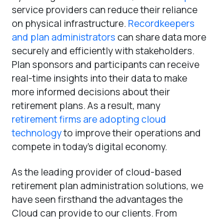
service providers can reduce their reliance
on physical infrastructure.
Recordkeepers
and plan administrators
can share data more
securely and efficiently with stakeholders.
Plan sponsors and participants can receive
real-time insights into their data to make
more informed decisions about their
retirement plans. As a result, many
retirement firms are adopting cloud
technology
to improve their operations and
compete in today’s digital economy.
As the leading provider of cloud-based
retirement plan administration solutions, we
have seen firsthand the advantages the
Cloud can provide to our clients. From