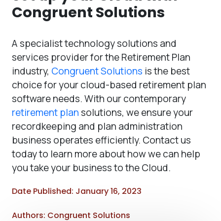
Congruent Solutions
A specialist technology solutions and
services provider for the Retirement Plan
industry,
Congruent Solutions
is the best
choice for your cloud-based retirement plan
software needs. With our contemporary
retirement plan
solutions, we ensure your
recordkeeping and plan administration
business operates efficiently. Contact us
today to learn more about how we can help
you take your business to the Cloud.
Date Published: January 16, 2023
Authors: Congruent Solutions