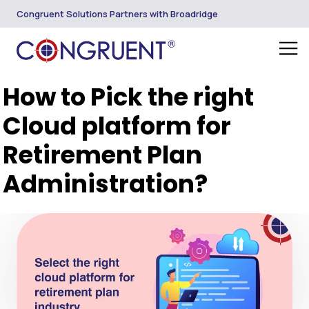
Congruent Solutions Partners with Broadridge
How to Pick the right
Cloud platform for
Retirement Plan
Administration?