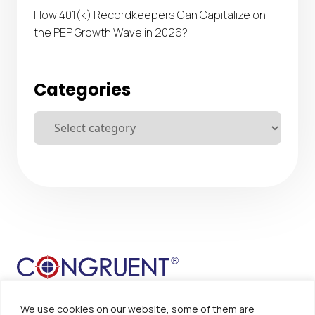
How 401(k) Recordkeepers Can Capitalize on
the PEP Growth Wave in 2026?
Categories
We use cookies on our website, some of them are