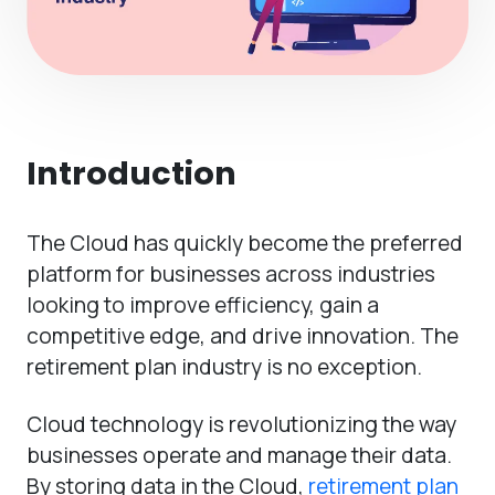
Introduction
The Cloud has quickly become the preferred
platform for businesses across industries
looking to improve efficiency, gain a
competitive edge, and drive innovation. The
retirement plan industry is no exception.
Cloud technology is revolutionizing the way
businesses operate and manage their data.
By storing data in the Cloud,
retirement plan