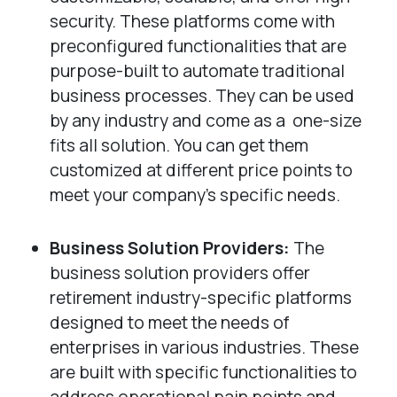
security. These platforms come with
preconfigured functionalities that are
purpose-built to automate traditional
business processes. They can be used
by any industry and come as a one-size
fits all solution. You can get them
customized at different price points to
meet your company’s specific needs.
Business Solution Providers:
The
business solution providers offer
retirement industry-specific platforms
designed to meet the needs of
enterprises in various industries. These
are built with specific functionalities to
address operational pain points and