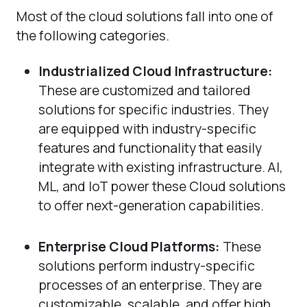
Most of the cloud solutions fall into one of
the following categories.
Industrialized Cloud Infrastructure:
These are customized and tailored
solutions for specific industries. They
are equipped with industry-specific
features and functionality that easily
integrate with existing infrastructure. AI,
ML, and IoT power these Cloud solutions
to offer next-generation capabilities.
Enterprise Cloud Platforms:
These
solutions perform industry-specific
processes of an enterprise. They are
customizable, scalable, and offer high