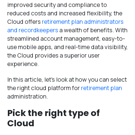
improved security and compliance to
reduced costs and increased flexibility, the
Cloud offers
retirement plan administrators
and recordkeepers
a wealth of benefits. With
streamlined account management, easy-to-
use mobile apps, and real-time data visibility,
the Cloud provides a superior user
experience.
In this article, let’s look at how you can select
the right cloud platform for
retirement plan
administration.
Pick the right type of
Cloud