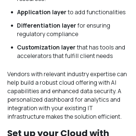
Application layer
to add functionalities
Differentiation layer
for ensuring
regulatory compliance
Customization layer
that has tools and
accelerators that fulfill client needs
Vendors with relevant industry expertise can
help build a robust cloud offering with AI
capabilities and enhanced data security. A
personalized dashboard for analytics and
integration with your existing IT
infrastructure makes the solution efficient.
Set up your Cloud with