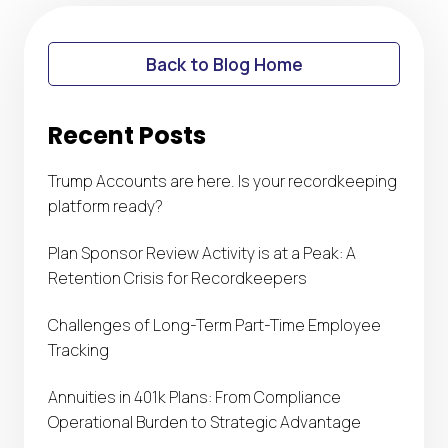
Back to Blog Home
Recent Posts
Trump Accounts are here. Is your recordkeeping
platform ready?
Plan Sponsor Review Activity is at a Peak: A
Retention Crisis for Recordkeepers
Challenges of Long-Term Part-Time Employee
Tracking
Annuities in 401k Plans: From Compliance
Operational Burden to Strategic Advantage