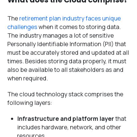
The
retirement plan industry faces unique
challenges
when it comes to storing data.
The industry manages a lot of sensitive
Personally Identifiable Information (PII) that
must be accurately stored and updated at all
times. Besides storing data properly, it must
also be available to all stakeholders as and
when required.
The cloud technology stack comprises the
following layers:
Infrastructure and platform layer
that
includes hardware, network, and other
resources.