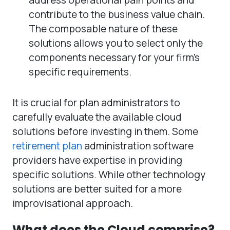
contribute to the business value chain.
The composable nature of these
solutions allows you to select only the
components necessary for your firm’s
specific requirements.
It is crucial for plan administrators to
carefully evaluate the available cloud
solutions before investing in them. Some
retirement plan
administration software
providers have expertise in providing
specific solutions. While other technology
solutions are better suited for a more
improvisational approach.
What does the Cloud comprise?