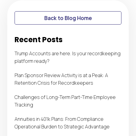
Back to Blog Home
Recent Posts
Trump Accounts are here. Is your recordkeeping
platform ready?
Plan Sponsor Review Activity is at a Peak: A
Retention Crisis for Recordkeepers
Challenges of Long-Term Part-Time Employee
Tracking
Annuities in 401k Plans: From Compliance
Operational Burden to Strategic Advantage