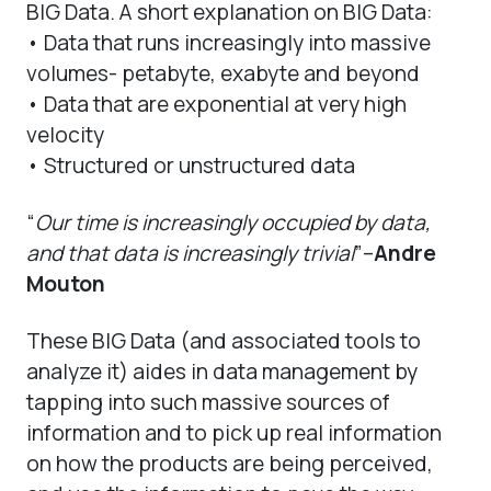
BIG Data. A short explanation on BIG Data:
• Data that runs increasingly into massive
volumes- petabyte, exabyte and beyond
• Data that are exponential at very high
velocity
• Structured or unstructured data
“
Our time is increasingly occupied by data,
and that data is increasingly trivial
”–
Andre
Mouton
These BIG Data (and associated tools to
analyze it) aides in data management by
tapping into such massive sources of
information and to pick up real information
on how the products are being perceived,