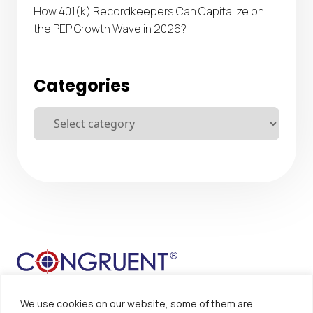
How 401(k) Recordkeepers Can Capitalize on
the PEP Growth Wave in 2026?
Categories
We use cookies on our website, some of them are