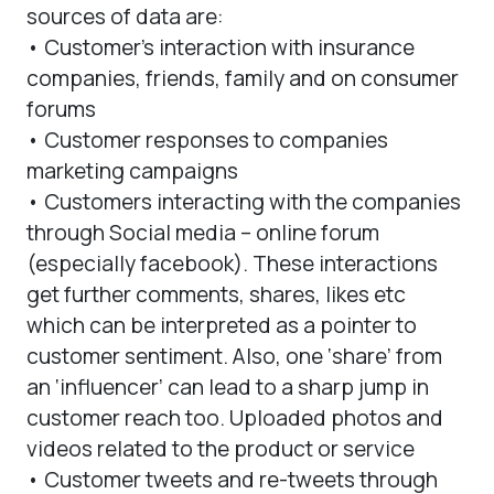
sources of data are:
• Customer’s interaction with insurance
companies, friends, family and on consumer
forums
• Customer responses to companies
marketing campaigns
• Customers interacting with the companies
through Social media – online forum
(especially facebook). These interactions
get further comments, shares, likes etc
which can be interpreted as a pointer to
customer sentiment. Also, one ‘share’ from
an ‘influencer’ can lead to a sharp jump in
customer reach too. Uploaded photos and
videos related to the product or service
• Customer tweets and re-tweets through