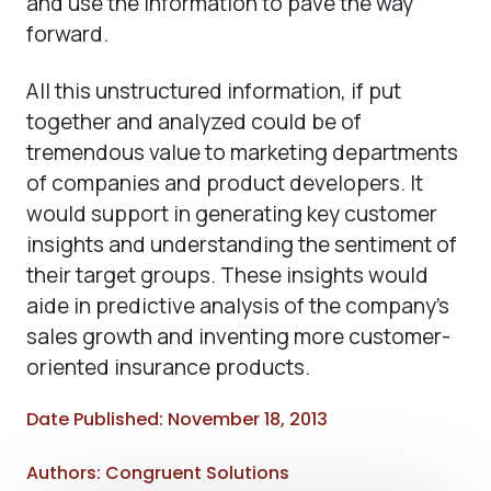
and use the information to pave the way
forward.
All this unstructured information, if put
together and analyzed could be of
tremendous value to marketing departments
of companies and product developers. It
would support in generating key customer
insights and understanding the sentiment of
their target groups. These insights would
aide in predictive analysis of the company’s
sales growth and inventing more customer-
oriented insurance products.
Date Published: November 18, 2013
Authors: Congruent Solutions