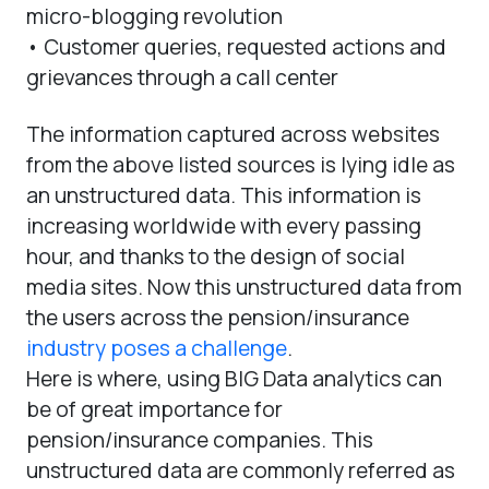
micro-blogging revolution
• Customer queries, requested actions and
grievances through a call center
The information captured across websites
from the above listed sources is lying idle as
an unstructured data. This information is
increasing worldwide with every passing
hour, and thanks to the design of social
media sites. Now this unstructured data from
the users across the pension/insurance
industry poses a challenge
.
Here is where, using BIG Data analytics can
be of great importance for
pension/insurance companies. This
unstructured data are commonly referred as