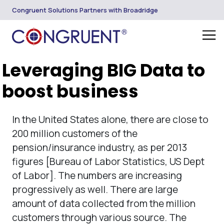
Congruent Solutions Partners with Broadridge
Leveraging BIG Data to
boost business
In the United States alone, there are close to
200 million customers of the
pension/insurance industry, as per 2013
figures [Bureau of Labor Statistics, US Dept
of Labor]. The numbers are increasing
progressively as well. There are large
amount of data collected from the million
customers through various source. The