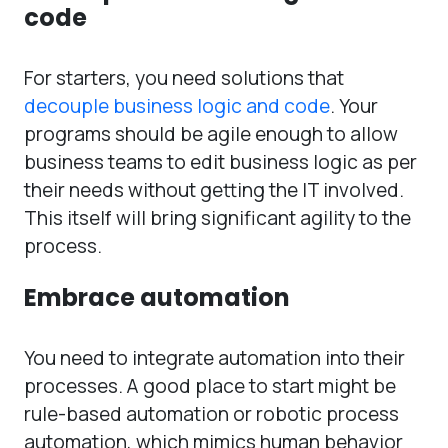
code
For starters, you need solutions that
decouple business logic and code
. Your
programs should be agile enough to allow
business teams to edit business logic as per
their needs without getting the IT involved.
This itself will bring significant agility to the
process.
Embrace automation
You need to integrate automation into their
processes. A good place to start might be
rule-based automation or robotic process
automation, which mimics human behavior