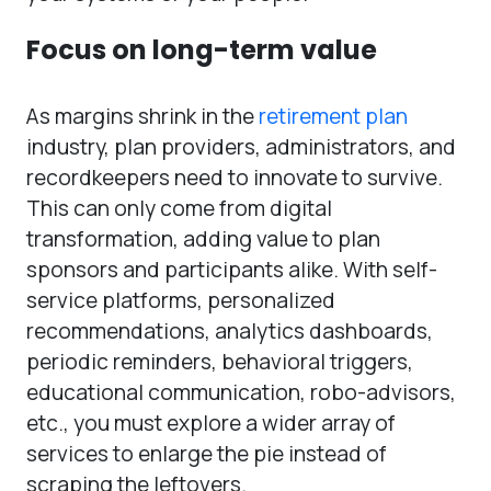
Focus on long-term value
As margins shrink in the
retirement plan
industry, plan providers, administrators, and
recordkeepers need to innovate to survive.
This can only come from digital
transformation, adding value to plan
sponsors and participants alike. With self-
service platforms, personalized
recommendations, analytics dashboards,
periodic reminders, behavioral triggers,
educational communication, robo-advisors,
etc., you must explore a wider array of
services to enlarge the pie instead of
scraping the leftovers.