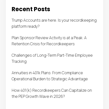
Recent Posts
Trump Accounts are here. Is your recordkeeping
platform ready?
Plan Sponsor Review Activity is at a Peak: A
Retention Crisis for Recordkeepers
Challenges of Long-Term Part-Time Employee
Tracking
Annuities in 401k Plans: From Compliance
Operational Burden to Strategic Advantage
How 401(k) Recordkeepers Can Capitalize on
the PEP Growth Wave in 2026?