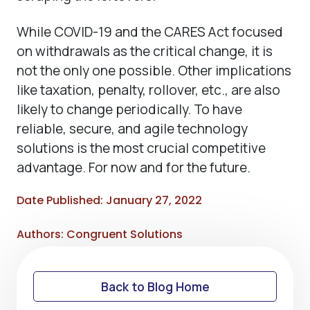
While COVID-19 and the CARES Act focused
on withdrawals as the critical change, it is
not the only one possible. Other implications
like taxation, penalty, rollover, etc., are also
likely to change periodically. To have
reliable, secure, and agile technology
solutions is the most crucial competitive
advantage. For now and for the future.
Date Published: January 27, 2022
Authors: Congruent Solutions
Back to Blog Home