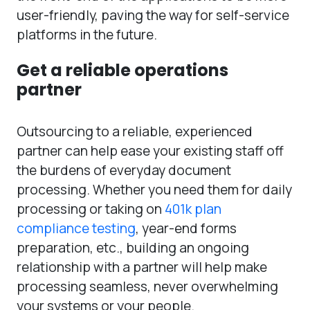
user-friendly, paving the way for self-service
platforms in the future.
Get a reliable operations
partner
Outsourcing to a reliable, experienced
partner can help ease your existing staff off
the burdens of everyday document
processing. Whether you need them for daily
processing or taking on
401k plan
compliance testing
, year-end forms
preparation, etc., building an ongoing
relationship with a partner will help make
processing seamless, never overwhelming
your systems or your people.