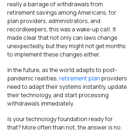
really a barrage of withdrawals from
retirement savings among Americans, for
plan providers, administrators, and
recordkeepers, this was a wake-up call. It
made clear that not only can laws change
unexpectedly, but they might not get months
to implement these changes either.
In the future, as the world adapts to post-
pandemic realities,
retirement plan
providers
need to adapt their systems instantly, update
their technology, and start processing
withdrawals immediately.
Is your technology foundation ready for
that? More often than not, the answer is no.