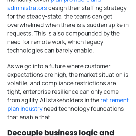
administrators
design their staffing strategy
for the steady-state, the teams can get
overwhelmed when there is a sudden spike in
requests. This is also compounded by the
need for remote work, which legacy
technologies can barely enable.
As we go into a future where customer
expectations are high, the market situation is
volatile, and compliance restrictions are
tight, enterprise resilience can only come
from agility. All stakeholders in the
retirement
plan industry
need technology foundations
that enable that.
Decouple business logic and