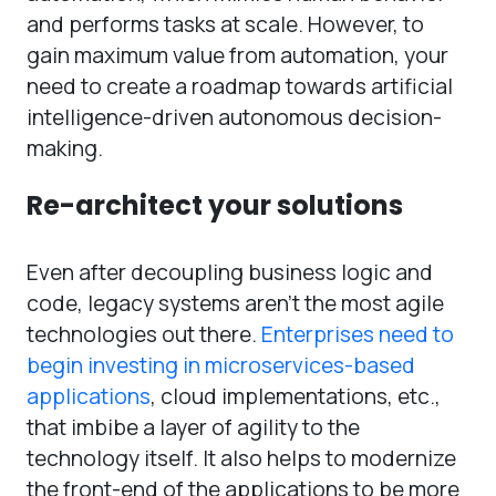
and performs tasks at scale. However, to
gain maximum value from automation, your
need to create a roadmap towards artificial
intelligence-driven autonomous decision-
making.
Re-architect your solutions
Even after decoupling business logic and
code, legacy systems aren’t the most agile
technologies out there.
Enterprises need to
begin investing in microservices-based
applications
, cloud implementations, etc.,
that imbibe a layer of agility to the
technology itself. It also helps to modernize
the front-end of the applications to be more