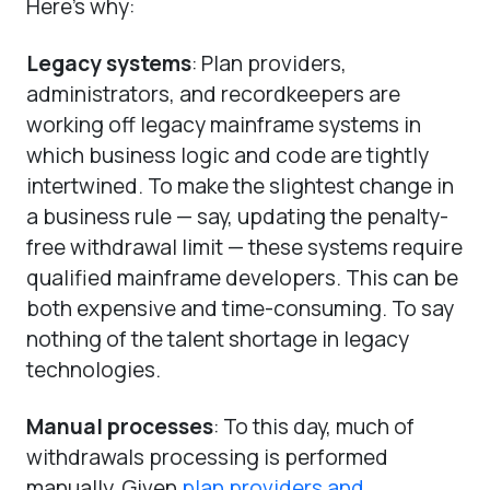
Here’s why:
Legacy systems
: Plan providers,
administrators, and recordkeepers are
working off legacy mainframe systems in
which business logic and code are tightly
intertwined. To make the slightest change in
a business rule — say, updating the penalty-
free withdrawal limit — these systems require
qualified mainframe developers. This can be
both expensive and time-consuming. To say
nothing of the talent shortage in legacy
technologies.
Manual processes
: To this day, much of
withdrawals processing is performed
manually. Given
plan providers and