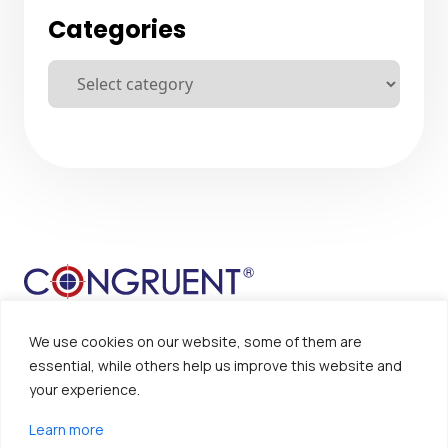
Categories
We use cookies on our website, some of them are
essential, while others help us improve this website and
your experience.
Sitemap
Disclaimer
Learn more
Privacy Policy