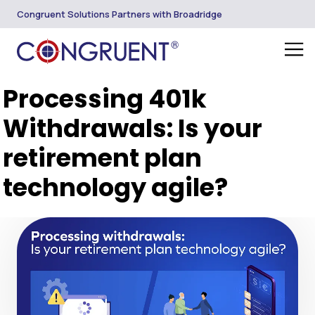
Congruent Solutions Partners with Broadridge
Processing 401k
Withdrawals: Is your
retirement plan
technology agile?