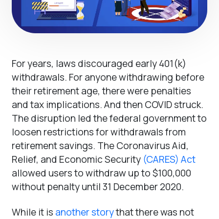
For years, laws discouraged early 401(k)
withdrawals. For anyone withdrawing before
their retirement age, there were penalties
and tax implications. And then COVID struck.
The disruption led the federal government to
loosen restrictions for withdrawals from
retirement savings. The Coronavirus Aid,
Relief, and Economic Security
(CARES) Act
allowed users to withdraw up to $100,000
without penalty until 31 December 2020.
While it is
another story
that there was not