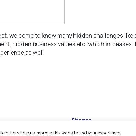
ect, we come to know many hidden challenges like 
nt, hidden business values etc. which increases 
perience as well
Sitemap
Disclaimer
le others help us improve this website and your experience.
Privacy Policy