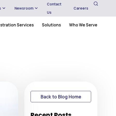
Contact
s
Newsroom
Careers
Us
stration Services
Solutions
Who We Serve
Back to Blog Home
Recent Posts