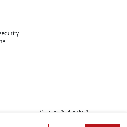
security
the
Congruent Solutions Inc. ®
All Rights Reserved.