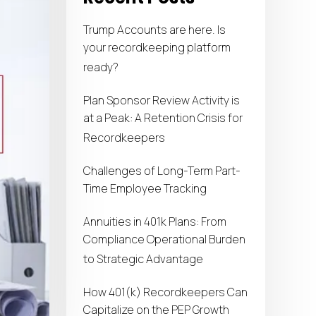
Trump Accounts are here. Is
your recordkeeping platform
ready?
Plan Sponsor Review Activity is
at a Peak: A Retention Crisis for
Recordkeepers
Challenges of Long-Term Part-
Time Employee Tracking
Annuities in 401k Plans: From
Compliance Operational Burden
to Strategic Advantage
How 401(k) Recordkeepers Can
Capitalize on the PEP Growth