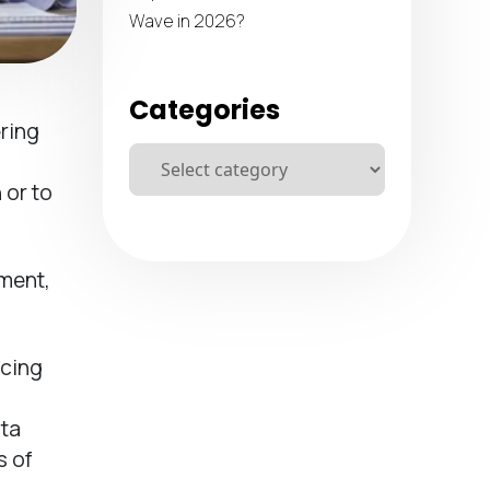
Wave in 2026?
Categories
ring
 or to
pment,
ncing
ata
s of