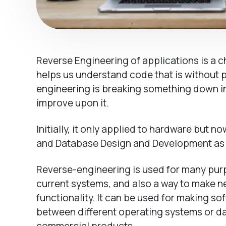
Reverse Engineering of applications is a 
helps us understand code that is without
engineering is breaking something down in 
improve upon it.
Initially, it only applied to hardware but
and Database Design and Development as 
Reverse-engineering is used for many pur
current systems, and also a way to make n
functionality. It can be used for making so
between different operating systems or d