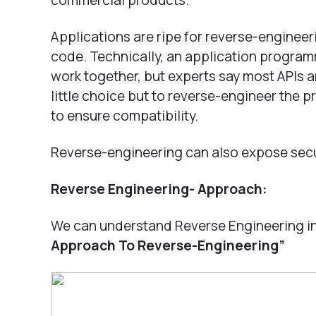
commercial products.
Applications are ripe for reverse-engineer
code. Technically, an application program
work together, but experts say most APIs a
little choice but to reverse-engineer the p
to ensure compatibility.
Reverse-engineering can also expose secur
Reverse Engineering- Approach:
We can understand Reverse Engineering in
Approach To Reverse-Engineering”