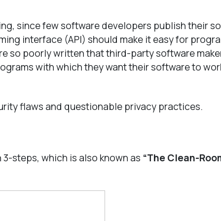
ing, since few software developers publish their s
ming interface (API) should make it easy for progr
re so poorly written that third-party software make
rograms with which they want their software to work
ity flaws and questionable privacy practices.
 3-steps, which is also known as
“The Clean-Roo