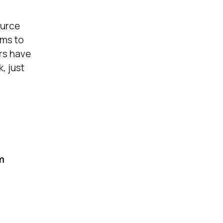
ource
ams to
rs have
, just
m