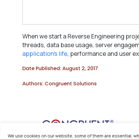
When we start a Reverse Engineering proj
threads, data base usage, server engageme
application’s life
, performance and user ex
Date Published: August 2, 2017
Authors: Congruent Solutions
We use cookies on our website, some of them are essential, whi