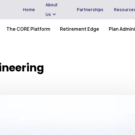
About
Home
Partnerships
Resource
Us
The CORE Platform
Retirement Edge
Plan Admini
ineering