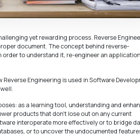
challenging yet rewarding process. Reverse Enginee
 proper document. The concept behind reverse-
order to understand it, re-engineer an application
 now Reverse Engineering is used in Software Develo
well.
poses: as a learning tool, understanding and enha
ewer products that don’t lose out on any current
ftware interoperate more effectively or to bridge d
atabases, or to uncover the undocumented feature