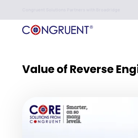
Congruent Solutions Partners with Broadridge
Value of Reverse Eng