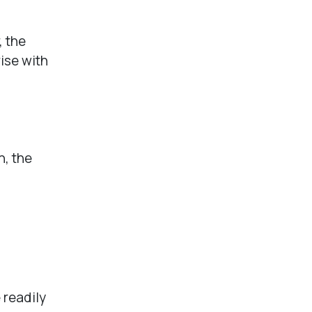
, the
ise with
n, the
.
 readily