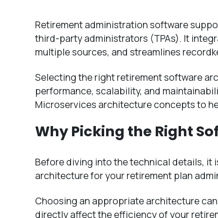
Retirement administration software suppor
third-party administrators (TPAs). It inte
multiple sources, and streamlines recordk
Selecting the right retirement software arc
performance, scalability, and maintainabil
Microservices architecture concepts to he
Why Picking the Right So
Before diving into the technical details, it
architecture for your retirement plan admi
Choosing an appropriate architecture can 
directly affect the efficiency of your reti