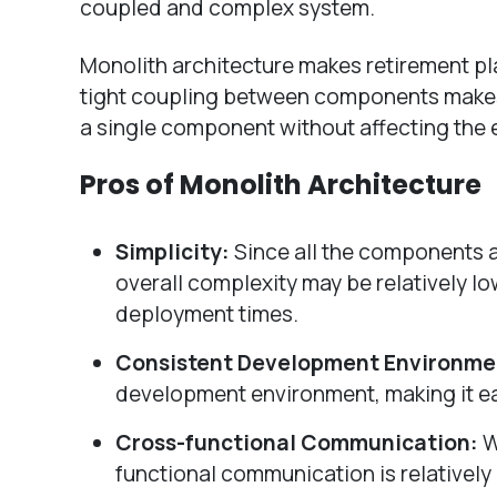
coupled and complex system.
Monolith architecture makes retirement pl
tight coupling between components makes it
a single component without affecting the 
Pros of Monolith Architecture
Simplicity:
Since all the components an
overall complexity may be relatively lo
deployment times.
Consistent Development Environme
development environment, making it e
Cross-functional Communication:
W
functional communication is relatively