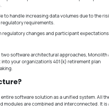
.
 to handle increasing data volumes due to the ris
 regulatory requirements.
h regulatory changes and participant expectations 
the two software architectural approaches, Monolith
 into your organization’s 401(k) retirement plan
aking.
cture?
 entire software solution as a unified system. All th
d modules are combined and interconnected. It is a