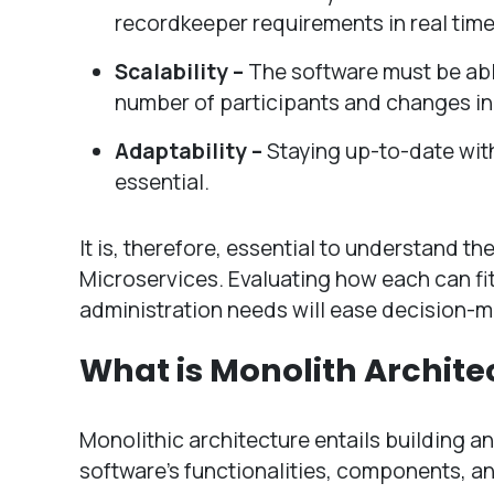
recordkeeper requirements in real time
Scalability –
The software must be able
number of participants and changes in
Adaptability –
Staying up-to-date wit
essential.
It is, therefore, essential to understand 
Microservices. Evaluating how each can fit
administration needs will ease decision-m
What is Monolith Archite
Monolithic architecture entails building an
software’s functionalities, components, an