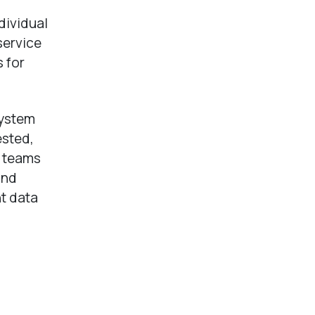
dividual
service
 for
system
ested,
s teams
and
nt data