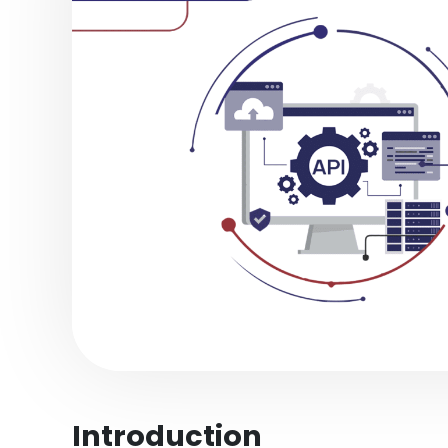
Introduction