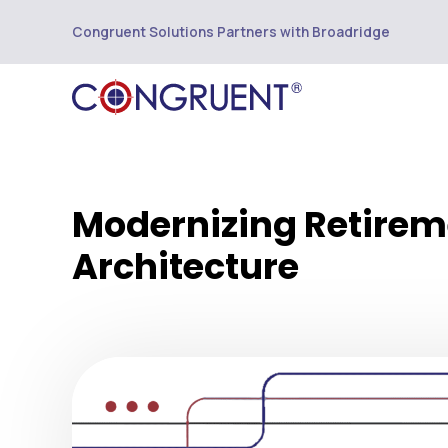
Congruent Solutions Partners with Broadridge
Modernizing Retireme
Architecture