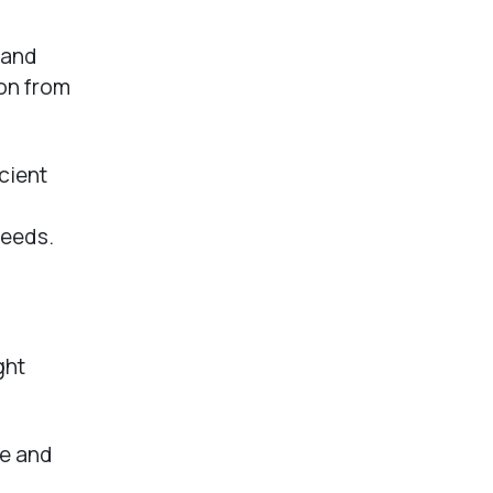
 and
ion from
cient
needs.
ght
ne and