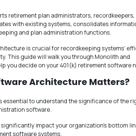
ts retirement plan administrators, recordkeepers,
grates with existing systems, consolidates informat
eeping and plan administration functions.
hitecture is crucial for recordkeeping systems’ effi
ity. This guide will walk you through Monolith and
lp you decide on your 401(k) retirement software 
ftware Architecture Matters?
 is essential to understand the significance of the ri
nistration software.
significantly impact your organization’s bottom li
rement software systems.