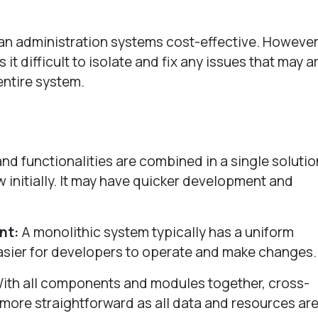
an administration systems cost-effective. However
 difficult to isolate and fix any issues that may ar
entire system.
d functionalities are combined in a single solutio
w initially. It may have quicker development and
nt:
A monolithic system typically has a uniform
asier for developers to operate and make changes
ith all components and modules together, cross-
 more straightforward as all data and resources are