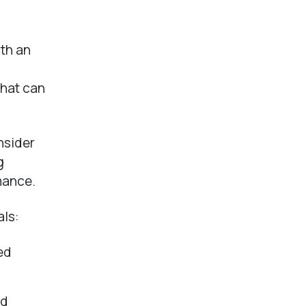
ith an
that can
nsider
g
mance.
als:
ed
nd