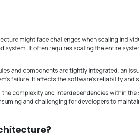
tecture might face challenges when scaling individ
 system. It often requires scaling the entire syst
les and components are tightly integrated, an issu
s failure. It affects the software’s reliability and s
, the complexity and interdependencies within the
onsuming and challenging for developers to maintai
chitecture?