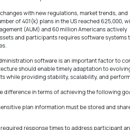
changes with new regulations, market trends, and
umber of 401(k) plans in the US reached 625,000, w
agement (AUM) and 60 million Americans actively
ssets and participants requires software systems 
es.
dministration software is an important factor to co
tecture should enable timely adaptation to evolvin
 while providing stability, scalability, and perfor
e difference in terms of achieving the following go
sensitive plan information must be stored and shar
required response times to address participant a