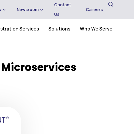
Contact
s
Newsroom
Careers
Us
stration Services
Solutions
Who We Serve
 Microservices