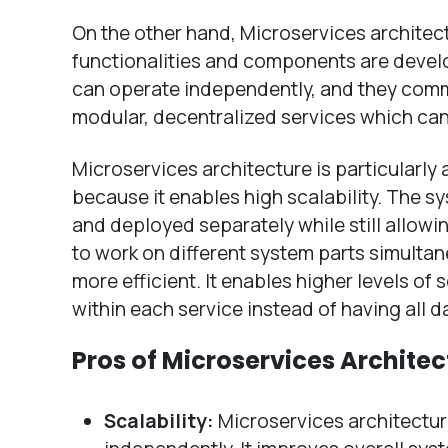
On the other hand, Microservices architec
functionalities and components are devel
can operate independently, and they commun
modular, decentralized services which ca
Microservices architecture is particularly
because it enables high scalability. The 
and deployed separately while still allowi
to work on different system parts simult
more efficient. It enables higher levels of
within each service instead of having all 
Pros of Microservices Architec
Scalability:
Microservices architectur