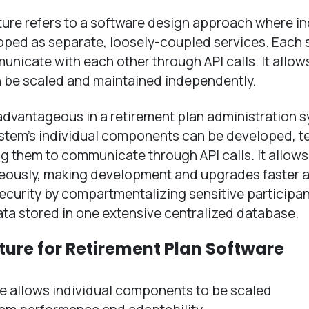
ture refers to a software design approach where in
oped as separate, loosely-coupled services. Each 
icate with each other through API calls. It allows
n be scaled and maintained independently.
 advantageous in a retirement plan administration 
system’s individual components can be developed, t
ng them to communicate through API calls. It allow
aneously, making development and upgrades faster 
 security by compartmentalizing sensitive participa
data stored in one extensive centralized database.
ture for Retirement Plan Software
e allows individual components to be scaled