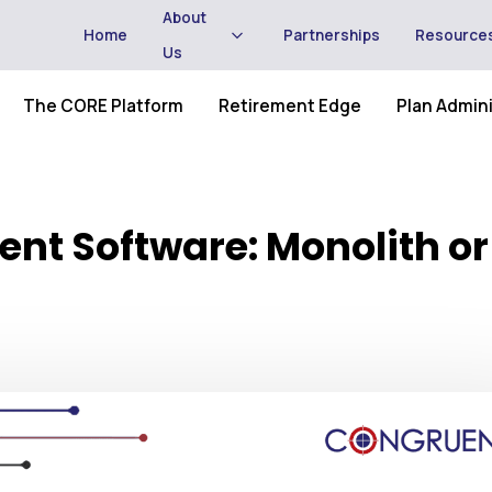
About
Home
Partnerships
Resource
Us
The CORE Platform
Retirement Edge
Plan Admini
nt Software: Monolith or