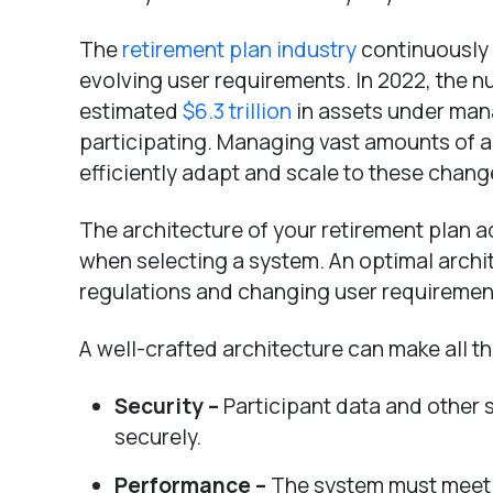
The
retirement plan industry
continuously 
evolving user requirements. In 2022, the n
estimated
$6.3 trillion
in assets under man
participating. Managing vast amounts of a
efficiently adapt and scale to these chang
The architecture of your retirement plan a
when selecting a system. An optimal archi
regulations and changing user requirements
A well-crafted architecture can make all th
Security –
Participant data and other 
securely.
Performance –
The system must meet 