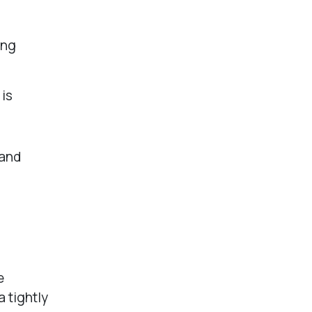
ing
is
 and
e
 tightly