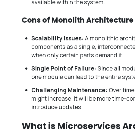
available within the system.
Cons of Monolith Architecture
Scalability Issues:
A monolithic archi
components as a single, interconnected
when only certain parts demand it.
Single Point of Failure:
Since all modu
one module can lead to the entire system’
Challenging Maintenance:
Over time
might increase. It will be more time-c
introduce updates.
What is Microservices Ar