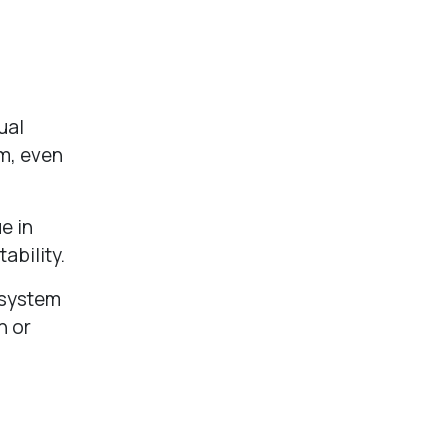
ual
em, even
e in
tability.
 system
n or