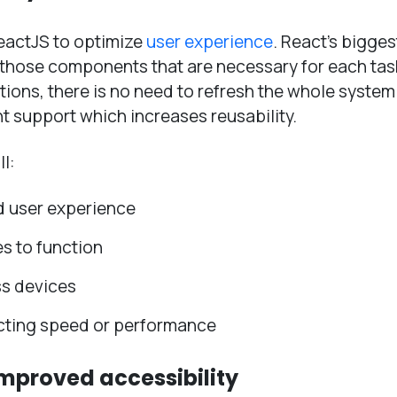
eactJS to optimize
user experience
. React’s bigges
ly those components that are necessary for each tas
cations, there is no need to refresh the whole system
t support which increases reusability.
l:
d user experience
es to function
ss devices
ecting speed or performance
improved accessibility