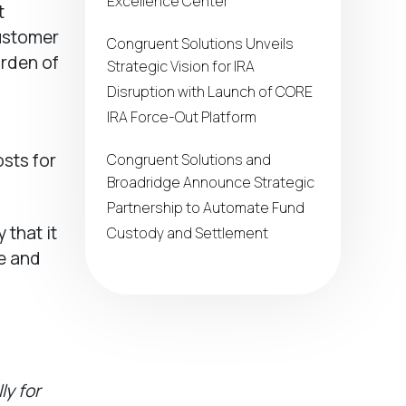
Excellence Center
t
customer
Congruent Solutions Unveils
urden of
Strategic Vision for IRA
Disruption with Launch of CORE
IRA Force-Out Platform
sts for
Congruent Solutions and
Broadridge Announce Strategic
Partnership to Automate Fund
that it
Custody and Settlement
le and
ly for