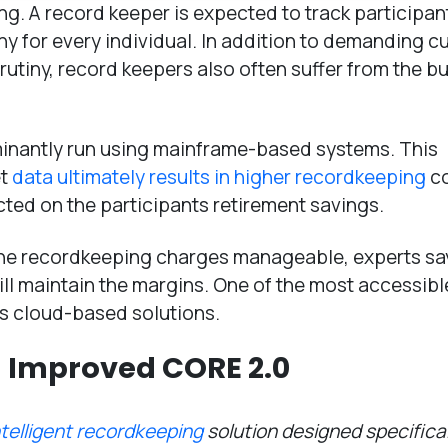
ning. A record keeper is expected to track participan
 any for every individual. In addition to demanding 
utiny, record keepers also often suffer from the b
inantly run using mainframe-based systems. This
et
data ultimately results in higher recordkeeping
co
cted on the participants retirement savings.
he recordkeeping charges manageable, experts say 
ill maintain the margins. One of the most accessib
s cloud-based solutions.
 Improved CORE 2.0
ntelligent recordkeeping
solution designed specifical