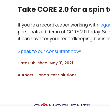
Take CORE 2.0 for a spin 
If you’re a recordkeeper working with
lega
personalized demo of CORE 2.0 today. See 
it can have for your recordkeeping busine
Speak to our consultant now
!
Date Published: May 31, 2021
Authors: Congruent Solutions