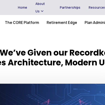
About
Home
Partnerships
Resource
Us
The CORE Platform
Retirement Edge
Plan Admini
 We’ve Given our Recordk
es Architecture, Modern U