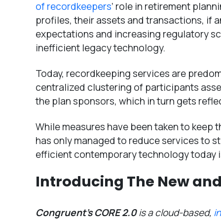
of recordkeepers
’ role in retirement plan
profiles, their assets and transactions, if
expectations and increasing regulatory scr
inefficient legacy technology.
Today, recordkeeping services are predom
centralized clustering of participants ass
the plan sponsors, which in turn gets refle
While measures have been taken to keep t
has only managed to reduce services to st
efficient contemporary technology today i
Introducing The New and
Congruent’s CORE 2.0
is a cloud-based,
i