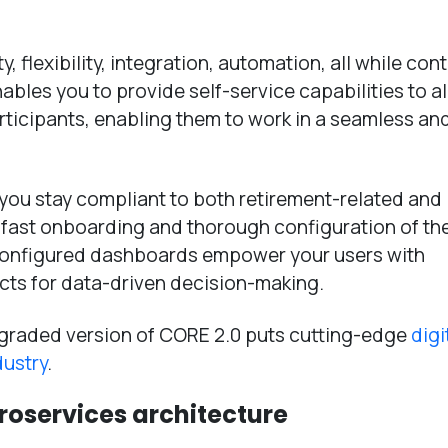
, flexibility, integration, automation, all while cont
nables you to provide self-service capabilities to al
rticipants, enabling them to work in a seamless an
 you stay compliant to both retirement-related and
 fast onboarding and thorough configuration of th
-configured dashboards empower your users with
cts for data-driven decision-making.
upgraded version of CORE 2.0 puts cutting-edge
digi
dustry
.
croservices architecture