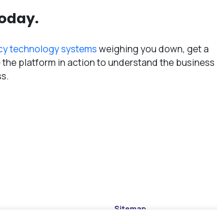
today.
cy technology systems
weighing you down, get a
the platform in action to understand the business
ss.
Sitemap