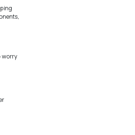
eping
onents,
o worry
er