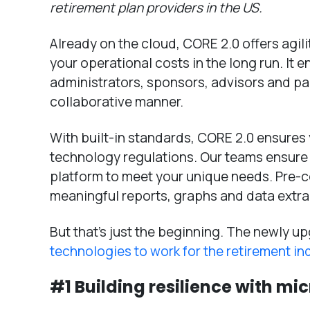
retirement plan providers in the US.
Already on the cloud, CORE 2.0 offers agility
your operational costs in the long run. It e
administrators, sponsors, advisors and pa
collaborative manner.
With built-in standards, CORE 2.0 ensures
technology regulations. Our teams ensure
platform to meet your unique needs. Pre
meaningful reports, graphs and data extra
But that’s just the beginning. The newly 
technologies to work for the retirement in
#1 Building resilience with mi