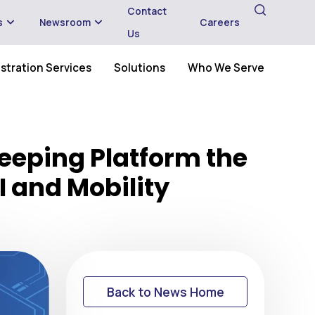
Contact
s
Newsroom
Careers
Us
stration Services
Solutions
Who We Serve
eeping Platform the
I and Mobility
Back to News Home