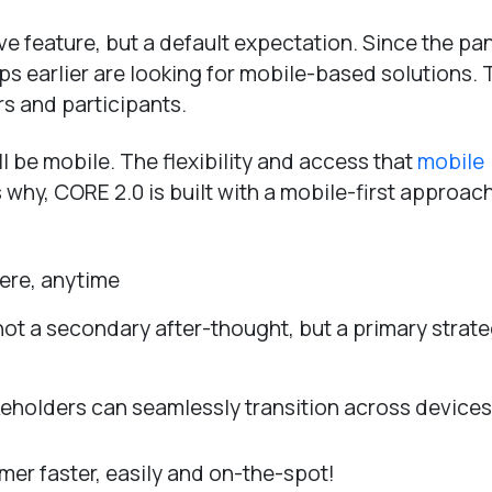
ave feature, but a default expectation. Since the p
 earlier are looking for mobile-based solutions. 
s and participants.
l be mobile. The flexibility and access that
mobile
s why, CORE 2.0 is built with a mobile-first approac
here, anytime
not a secondary after-thought, but a primary strate
akeholders can seamlessly transition across devices
mer faster, easily and on-the-spot!