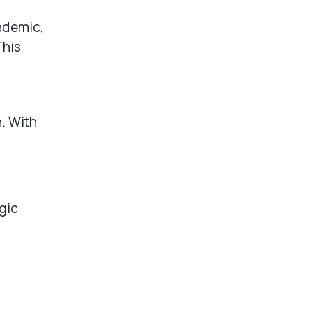
andemic,
This
h. With
gic