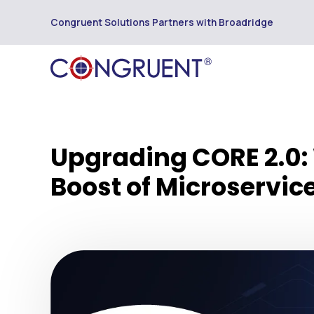
Congruent Solutions Partners with Broadridge
Upgrading CORE 2.0:
Boost of Microservic