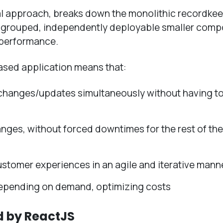
ral approach, breaks down the monolithic recordke
ly grouped, independently deployable smaller comp
s performance.
ased application means that:
changes/updates simultaneously without having t
nges, without forced downtimes for the rest of the
ustomer experiences in an agile and iterative mann
epending on demand, optimizing costs
d by ReactJS