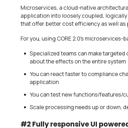
Microservices, a cloud-native architectu
application into loosely coupled, logical
that offer better cost efficiency as well a
For you, using CORE 2.0’s microservices-b
Specialized teams can make targeted 
about the effects on the entire system
You can react faster to compliance cha
application
You can test new functions/features/c
Scale processing needs up or down, d
#2 Fully responsive UI powere