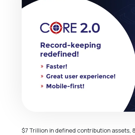
$7 Trillion in defined contribution assets, 