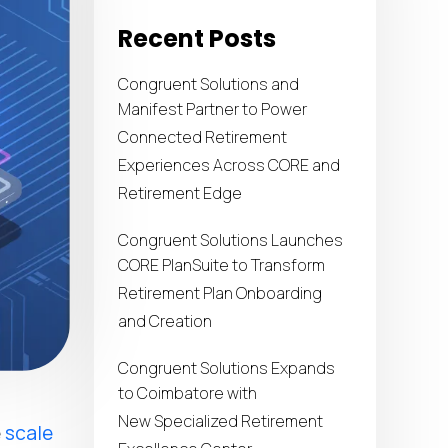
Recent Posts
Congruent Solutions and
Manifest Partner to Power
Connected Retirement
Experiences Across CORE and
Retirement Edge
Congruent Solutions Launches
CORE PlanSuite to Transform
Retirement Plan Onboarding
and Creation
Congruent Solutions Expands
to Coimbatore with
New Specialized Retirement
e
scale