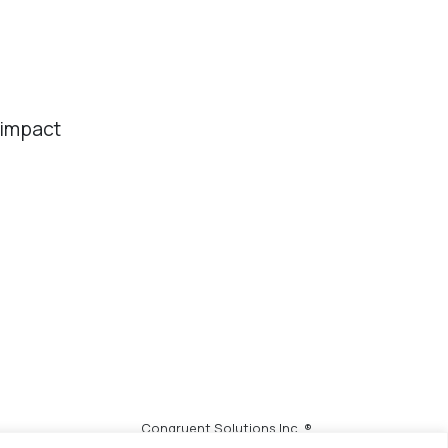
 impact
Congruent Solutions Inc. ®
All Rights Reserved.