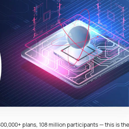
800,000+ plans, 108 million participants — this is th