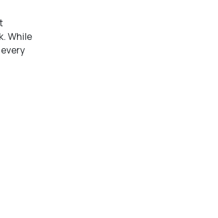
t
k. While
 every