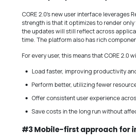
CORE 2.0’s new user interface leverages R
strength is that it optimizes to render on
the updates will still reflect across appli
time. The platform also has rich componen
For every user, this means that CORE 2.0 wil
Load faster, improving productivity an
Perform better, utilizing fewer resourc
Offer consistent user experience acro
Save costs in the long run without aff
#3 Mobile-first approach for 