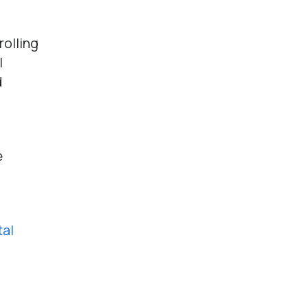
rolling
l
d
e
tal