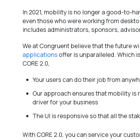
In 2021, mobility is no longer a good-to-h
even those who were working from desktops
includes administrators, sponsors, advisor
We at Congruent believe that the future wil
applications
offer is unparalleled. Which i
CORE 2.0,
Your users can do their job from anyw
Our approach ensures that mobility is 
driver for your business
The UI is responsive so that all the st
With CORE 2.0, you can service your custo