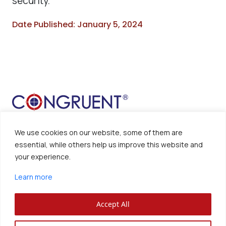
security.
Date Published: January 5, 2024
We use cookies on our website, some of them are
essential, while others help us improve this website and
your experience.
Sitemap
Disclaimer
Learn more
Privacy Policy
Accept All
Congruent Solutions Inc. ®
All Rights Reserved.