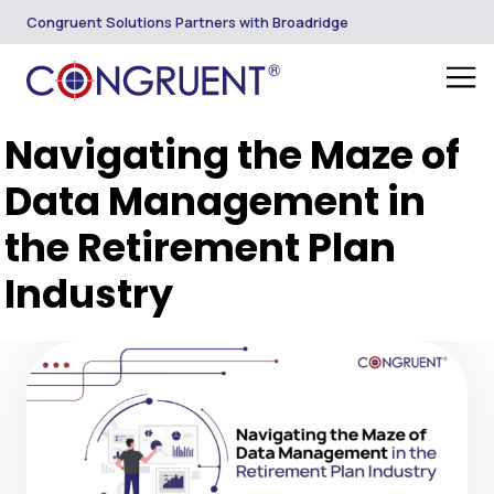
Congruent Solutions Partners with Broadridge
Navigating the Maze of
Data Management in
the Retirement Plan
Industry