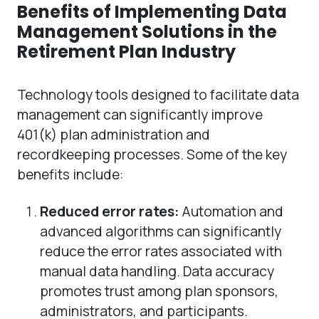
Benefits of Implementing Data
Management Solutions in the
Retirement Plan Industry
Technology tools designed to facilitate data
management can significantly improve
401(k) plan administration and
recordkeeping processes. Some of the key
benefits include:
Reduced error rates:
Automation and
advanced algorithms can significantly
reduce the error rates associated with
manual data handling. Data accuracy
promotes trust among plan sponsors,
administrators, and participants.