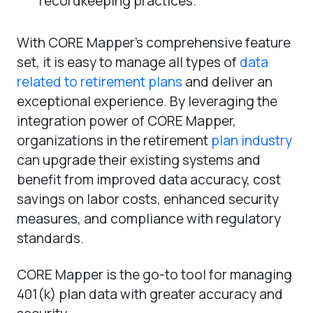
recordkeeping practices.
With CORE Mapper’s comprehensive feature
set, it is easy to manage all types of
data
related to retirement plans
and deliver an
exceptional experience. By leveraging the
integration power of CORE Mapper,
organizations in the retirement
plan industry
can upgrade their existing systems and
benefit from improved data accuracy, cost
savings on labor costs, enhanced security
measures, and compliance with regulatory
standards.
CORE Mapper is the go-to tool for managing
401(k) plan data with greater accuracy and