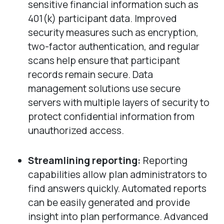
sensitive financial information such as
401(k) participant data. Improved
security measures such as encryption,
two-factor authentication, and regular
scans help ensure that participant
records remain secure. Data
management solutions use secure
servers with multiple layers of security to
protect confidential information from
unauthorized access.
Streamlining reporting:
Reporting
capabilities allow plan administrators to
find answers quickly. Automated reports
can be easily generated and provide
insight into plan performance. Advanced