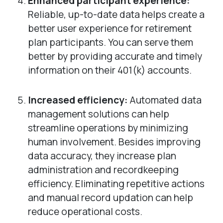
Enhanced participant experience:
Reliable, up-to-date data helps create a
better user experience for retirement
plan participants. You can serve them
better by providing accurate and timely
information on their 401(k) accounts.
Increased efficiency:
Automated data
management solutions can help
streamline operations by minimizing
human involvement. Besides improving
data accuracy, they increase plan
administration and recordkeeping
efficiency. Eliminating repetitive actions
and manual record updation can help
reduce operational costs.