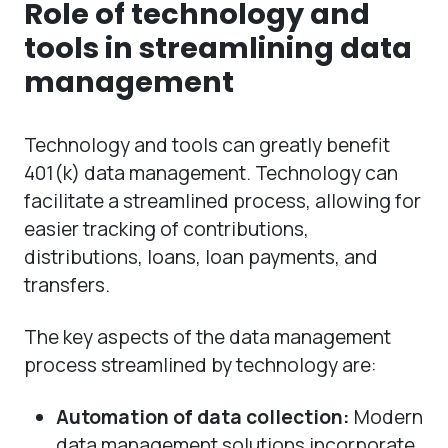
Role of technology and
tools in streamlining data
management
Technology and tools can greatly benefit
401(k) data management. Technology can
facilitate a streamlined process, allowing for
easier tracking of contributions,
distributions, loans, loan payments, and
transfers.
The key aspects of the data management
process streamlined by technology are:
Automation of data collection:
Modern
data management solutions incorporate