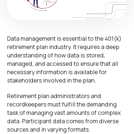
Data management is essential to the 401(k)
retirement plan industry. It requires a deep
understanding of how data is stored,
managed, and accessed to ensure that all
necessary information is available for
stakeholders involved in the plan.
Retirement plan administrators and
recordkeepers must fulfill the demanding
task of managing vast amounts of complex
data. Participant data comes from diverse
sources and in varying formats.