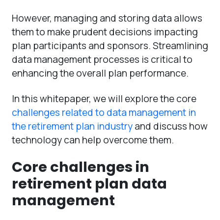
However, managing and storing data allows
them to make prudent decisions impacting
plan participants and sponsors. Streamlining
data management processes is critical to
enhancing the overall plan performance.
In this whitepaper, we will explore the core
challenges related to data management in
the retirement plan industry
and discuss how
technology can help overcome them.
Core challenges in
retirement plan data
management