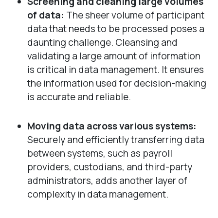
Screening and cleaning large volumes
of data:
The sheer volume of participant
data that needs to be processed poses a
daunting challenge. Cleansing and
validating a large amount of information
is critical in data management. It ensures
the information used for decision-making
is accurate and reliable.
Moving data across various systems:
Securely and efficiently transferring data
between systems, such as payroll
providers, custodians, and third-party
administrators, adds another layer of
complexity in data management.