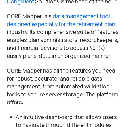
Congruent
Solutions is the need of the hour.
CORE Mapper is a
data management tool
designed especially for the retirement plan
industry. Its comprehensive suite of features
enables plan administrators, recordkeepers,
and financial advisors to access 401(k)
easily plans’ data in an organized manner.
CORE Mapper has all the features you need
for robust, accurate, and reliable data
management, from automated validation
tools to secure server storage. The platform
offers:
An intuitive dashboard that allows users
to navigate through different modules