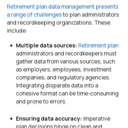
Retirement plan data management presents
a range of challenges
to plan administrators
and recordkeeping organizations. These
include:
Multiple data sources:
Retirement plan
administrators and recordkeepers must
gather data from various sources, such
as employers, employees, investment
companies, and regulatory agencies.
Integrating disparate data into a
cohesive format can be time-consuming
and prone to errors.
Ensuring data accuracy:
Imperative
plan decisions hinge on clean and