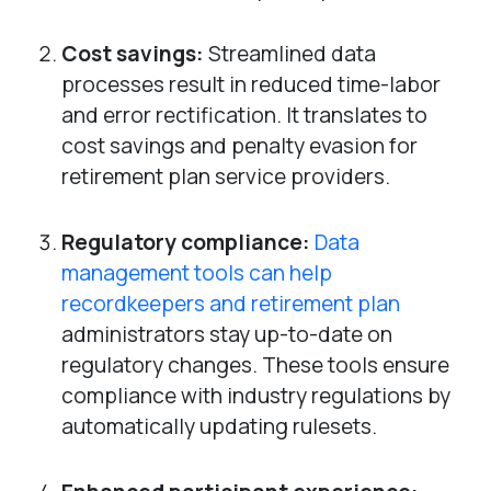
Cost savings:
Streamlined data
processes result in reduced time-labor
and error rectification. It translates to
cost savings and penalty evasion for
retirement plan service providers.
Regulatory compliance:
Data
management tools can help
recordkeepers and retirement plan
administrators stay up-to-date on
regulatory changes. These tools ensure
compliance with industry regulations by
automatically updating rulesets.