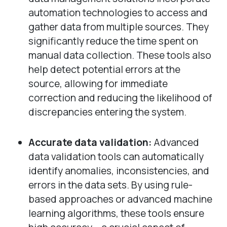
automation technologies to access and
gather data from multiple sources. They
significantly reduce the time spent on
manual data collection. These tools also
help detect potential errors at the
source, allowing for immediate
correction and reducing the likelihood of
discrepancies entering the system.
Accurate data validation:
Advanced
data validation tools can automatically
identify anomalies, inconsistencies, and
errors in the data sets. By using rule-
based approaches or advanced machine
learning algorithms, these tools ensure