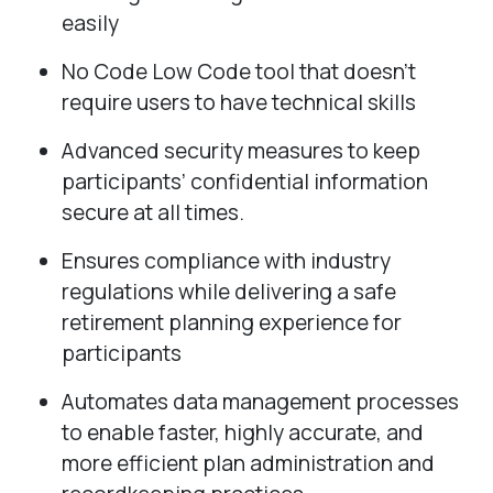
easily
No Code Low Code tool that doesn’t
require users to have technical skills
Advanced security measures to keep
participants’ confidential information
secure at all times.
Ensures compliance with industry
regulations while delivering a safe
retirement planning experience for
participants
Automates data management processes
to enable faster, highly accurate, and
more efficient plan administration and