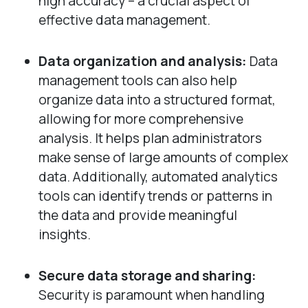
high accuracy – a crucial aspect of
effective data management.
Data organization and analysis:
Data
management tools can also help
organize data into a structured format,
allowing for more comprehensive
analysis. It helps plan administrators
make sense of large amounts of complex
data. Additionally, automated analytics
tools can identify trends or patterns in
the data and provide meaningful
insights.
Secure data storage and sharing:
Security is paramount when handling