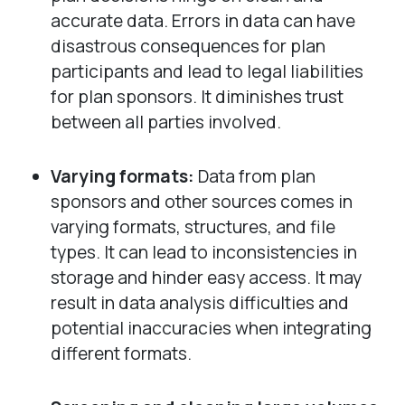
accurate data. Errors in data can have
disastrous consequences for plan
participants and lead to legal liabilities
for plan sponsors. It diminishes trust
between all parties involved.
Varying formats:
Data from plan
sponsors and other sources comes in
varying formats, structures, and file
types. It can lead to inconsistencies in
storage and hinder easy access. It may
result in data analysis difficulties and
potential inaccuracies when integrating
different formats.