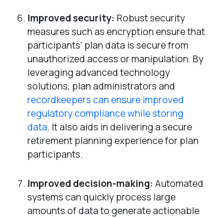
Improved security:
Robust security
measures such as encryption ensure that
participants’ plan data is secure from
unauthorized access or manipulation. By
leveraging advanced technology
solutions, plan administrators and
recordkeepers can ensure improved
regulatory compliance while storing
data
. It also aids in delivering a secure
retirement planning experience for plan
participants.
Improved decision-making:
Automated
systems can quickly process large
amounts of data to generate actionable