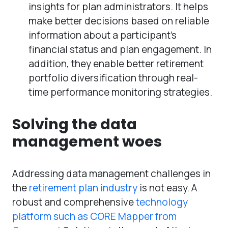
insights for plan administrators. It helps
make better decisions based on reliable
information about a participant’s
financial status and plan engagement. In
addition, they enable better retirement
portfolio diversification through real-
time performance monitoring strategies.
Solving the data
management woes
Addressing data management challenges in
the
retirement plan industry
is not easy. A
robust and comprehensive
technology
platform such as CORE Mapper from