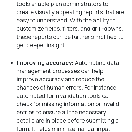
tools enable plan administrators to
create visually appealing reports that are
easy to understand. With the ability to
customize fields, filters, and drill-downs,
these reports can be further simplified to
get deeper insight.
Improving accuracy:
Automating data
management processes can help
improve accuracy and reduce the
chances of human errors. For instance,
automated form validation tools can
check for missing information or invalid
entries to ensure all the necessary
details are in place before submitting a
form. It helps minimize manual input