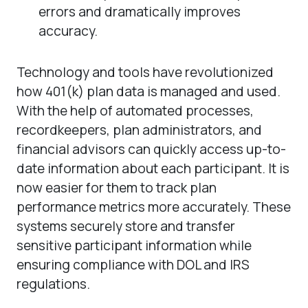
errors and dramatically improves
accuracy.
Technology and tools have revolutionized
how 401(k) plan data is managed and used.
With the help of automated processes,
recordkeepers, plan administrators, and
financial advisors can quickly access up-to-
date information about each participant. It is
now easier for them to track plan
performance metrics more accurately. These
systems securely store and transfer
sensitive participant information while
ensuring compliance with DOL and IRS
regulations.