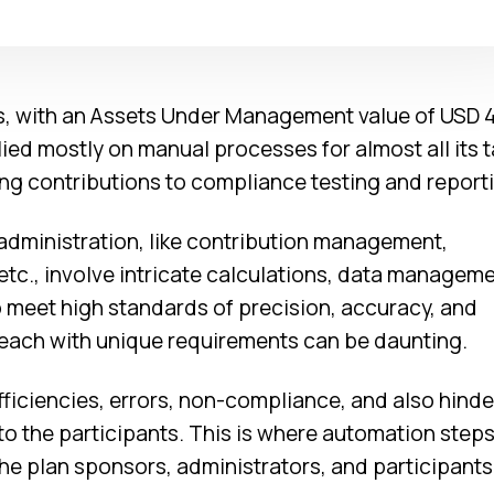
s, with an Assets Under Management value of USD 
relied mostly on manual processes for almost all its 
 contributions to compliance testing and reporti
 administration, like contribution management,
 etc., involve intricate calculations, data managem
 meet high standards of precision, accuracy, and
 each with unique requirements can be daunting.
ficiencies, errors, non-compliance, and also hinde
o the participants. This is where automation steps 
he plan sponsors, administrators, and participants