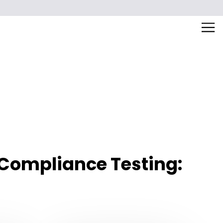
 Compliance Testing: