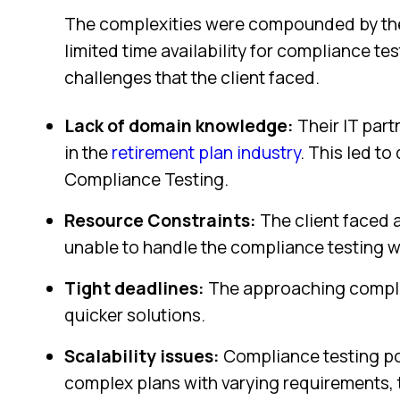
The complexities were compounded by the
limited time availability for compliance te
challenges that the client faced.
Lack of domain knowledge:
Their IT part
in the
retirement plan industry
. This led to
Compliance Testing.
Resource Constraints:
The client faced 
unable to handle the compliance testing w
Tight deadlines:
The approaching compli
quicker solutions.
Scalability issues:
Compliance testing po
complex plans with varying requirements, 