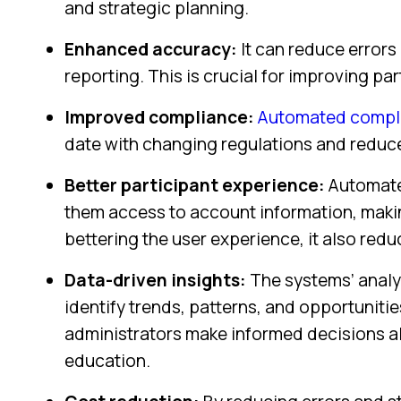
and strategic planning.
Enhanced accuracy:
It can reduce errors
reporting. This is crucial for improving p
Improved compliance:
Automated compli
date with changing regulations and reduce 
Better participant experience:
Automated
them access to account information, making
bettering the user experience, it also red
Data-driven insights:
The systems’ analyt
identify trends, patterns, and opportuniti
administrators make informed decisions ab
education.