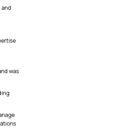
m and
pertise
 and was
ding
manage
rations