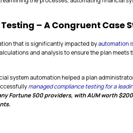
treamlining the processes, automating financial s
Testing – A Congruent Case 
ation that is significantly impacted by
automation i
alculations and analysis to ensure the plan meets 
ncial system automation helped a plan administrato
ccessfully
managed compliance testing for a leadi
any Fortune 500 providers, with AUM worth $200
ants.