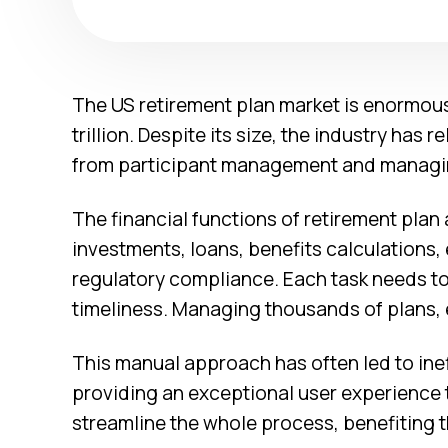
The US retirement plan market is enormou
trillion. Despite its size, the industry has 
from participant management and managing
The financial functions of retirement plan
investments, loans, benefits calculations,
regulatory compliance. Each task needs to
timeliness. Managing thousands of plans,
This manual approach has often led to inef
providing an exceptional user experience t
streamline the whole process, benefiting t