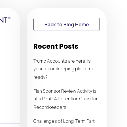
Back to Blog Home
Recent Posts
Trump Accounts are here. Is
your recordkeeping platform
ready?
Plan Sponsor Review Activity is
at a Peak: A Retention Crisis for
Recordkeepers
Challenges of Long-Term Part-