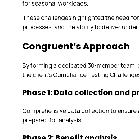
for seasonal workloads.
These challenges highlighted the need for
processes, and the ability to deliver under
Congruent’s Approach
By forming a dedicated 30-member team le
the client’s Compliance Testing Challenge
Phase 1: Data collection and 
Comprehensive data collection to ensure al
prepared for analysis.
Phase 2: Benefit analysis