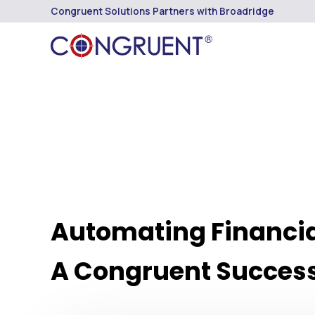
Congruent Solutions Partners with Broadridge
Automating Financia
A Congruent Success