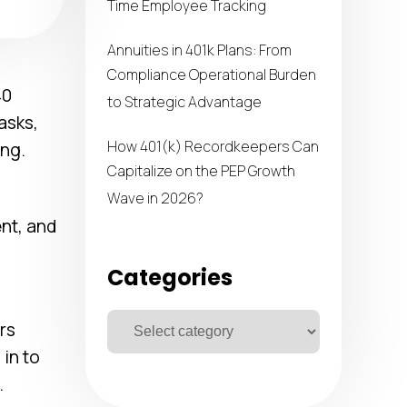
Time Employee Tracking
Annuities in 401k Plans: From
Compliance Operational Burden
40
to Strategic Advantage
tasks,
How 401(k) Recordkeepers Can
ng.
Capitalize on the PEP Growth
Wave in 2026?
ent, and
Categories
rs
in to
.