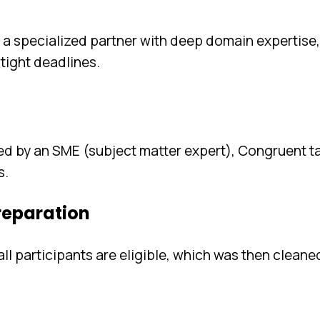
 a specialized partner with deep domain expertise
 tight deadlines.
d by an SME (subject matter expert), Congruent t
s.
preparation
l participants are eligible, which was then cleane