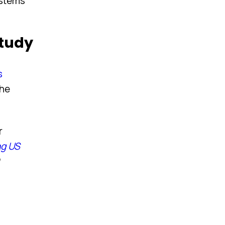
ystems
Study
s
the
r
ng US