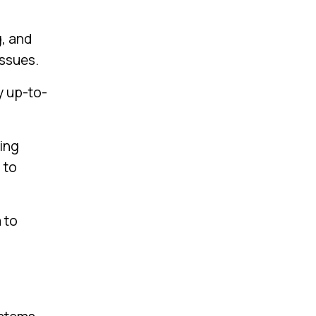
g, and
issues.
y up-to-
ing
 to
 to