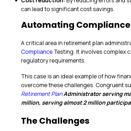
Cost reduction:
By reducing errors and s
can lead to significant cost savings.
Automating Compliance 
A critical area in retirement plan administr
Compliance
Testing. It involves complex c
regulatory requirements.
This case is an ideal example of how fina
overcome these challenges. Congruent su
Retirement Plan
Administrator serving m
million, serving almost 2 million particip
The Challenges