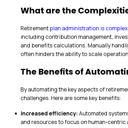
What are the Complexiti
Retirement
plan administration is comple
including contribution management, inve
and benefits calculations. Manually handl
often hinders the ability to scale operati
The Benefits of Automati
By automating the key aspects of retirem
challenges. Here are some key benefits:
Increased efficiency:
Automated systems 
and resources to focus on human-centric ac