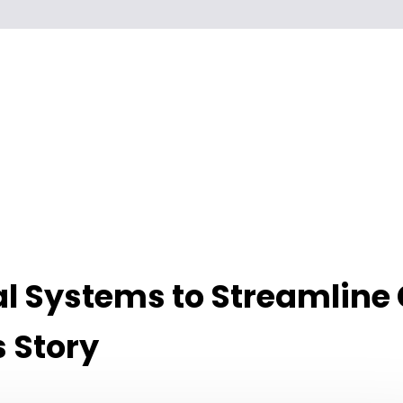
l Systems to Streamline
 Story