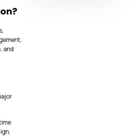
ion?
s,
agement,
, and
major
time
ign,