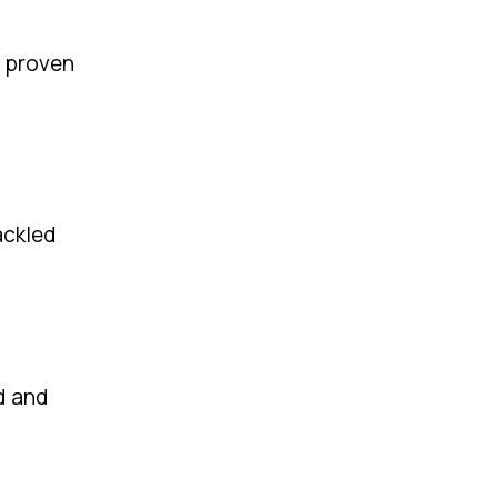
, proven
ackled
d and