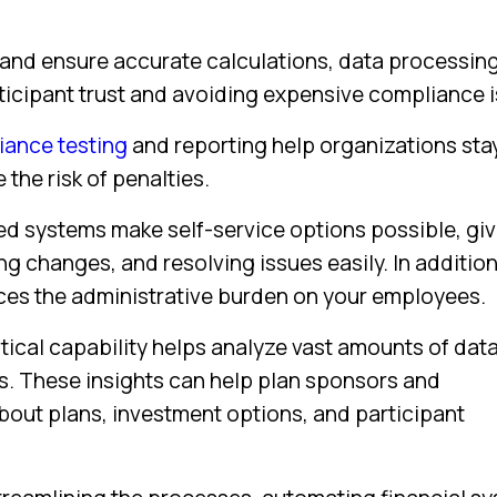
 and ensure accurate calculations, data processin
articipant trust and avoiding expensive compliance 
ance testing
and reporting help organizations sta
the risk of penalties.
 systems make self-service options possible, giv
 changes, and resolving issues easily. In addition
uces the administrative burden on your employees.
ical capability helps analyze vast amounts of data
es. These insights can help plan sponsors and
out plans, investment options, and participant