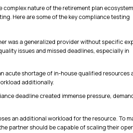
 complex nature of the retirement plan ecosyste
sting. Here are some of the key compliance testing
ner was a generalized provider without specific ex
 quality issues and missed deadlines, especially in
an acute shortage of in-house qualified resources
orkload additionally.
ance deadline created immense pressure, deman
ses an additional workload for the resource. To 
the partner should be capable of scaling their ope