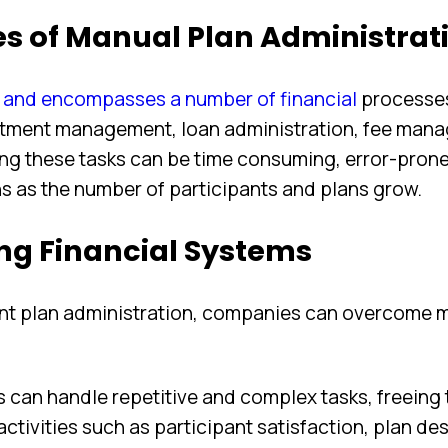
es of Manual Plan Administrat
x and encompasses a number of financial
processe
stment management, loan administration, fee man
ing these tasks can be time consuming, error-prone
ons as the number of participants and plans grow.
ng Financial Systems
ent plan administration, companies can overcome 
can handle repetitive and complex tasks, freeing 
tivities such as participant satisfaction, plan des